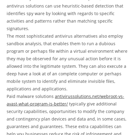
antivirus solutions can use heuristic-based detection that
identifies spy ware by looking with regards to specific
activities and patterns rather than matching specific
signatures.
The most sophisticated antivirus alternatives also employ
sandbox analysis, that enables them to run a dubious
program or perhaps file within a virtual environment where
they may be observed for any unusual action before it is
allowed into the legitimate system. They can also execute a
deep have a look at of an complete computer or perhaps
mobile system to identify and eliminate invisible files,
applications and applications.
Paid malware solutions
antivirussolutions.net/webroot-vs-
avast-what-program-is-better/
typically give additional
security capabilities, opportunities to modify the company
and contingency plan devices and data and, in some cases,
guarantees and guarantees. These extra capabilities can
help you businesses reduce the risk of infringement and