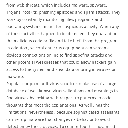
from web threats, which includes malware, spyware,
Trojans, rootkits, phishing episodes and spam attacks. They
work by constantly monitoring files, programs and
operating systems meant for suspicious activity. When any
of these activities happen to be detected, they quarantine
the malicious code or file and take it off from the program.
In addition , several antivirus equipment can screen a
device’s connections online to find spoofing attacks and
other potential weaknesses that could allow hackers gain
access to the system and steal data or bring in viruses or
malware.
Popular endpoint anti-virus solutions make use of a large
database of well-known virus validations and meanings to
find viruses by looking with respect to patterns in code
thoughts that meet the explanations. As well . has the
limitations, nevertheless , because sophisticated assailants
can set up malware that changes its behavior to avoid
detection by these devices. To countertop this, advanced