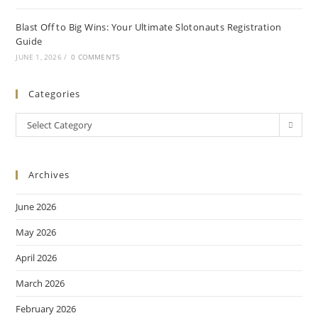
Blast Off to Big Wins: Your Ultimate Slotonauts Registration
Guide
JUNE 1, 2026
/
0 COMMENTS
Categories
Select Category
Archives
June 2026
May 2026
April 2026
March 2026
February 2026