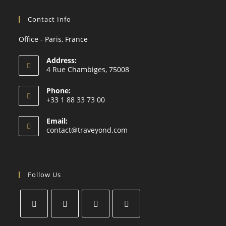
Contact Info
Office - Paris, France
Address:
4 Rue Chambiges, 75008
Phone:
+33 1 88 33 73 00
Email:
contact@traveyond.com
Follow Us