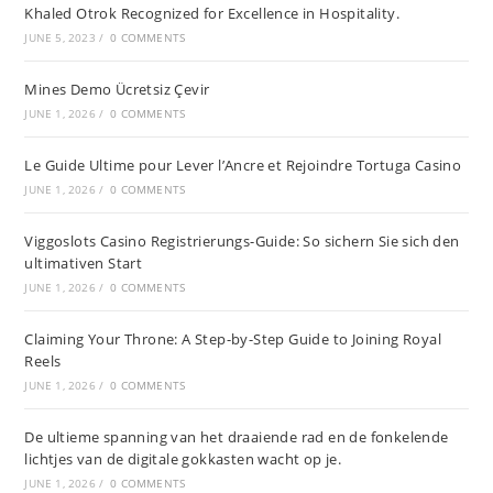
Khaled Otrok Recognized for Excellence in Hospitality.
JUNE 5, 2023
/
0 COMMENTS
Mines Demo Ücretsiz Çevir
JUNE 1, 2026
/
0 COMMENTS
Le Guide Ultime pour Lever l’Ancre et Rejoindre Tortuga Casino
JUNE 1, 2026
/
0 COMMENTS
Viggoslots Casino Registrierungs-Guide: So sichern Sie sich den
ultimativen Start
JUNE 1, 2026
/
0 COMMENTS
Claiming Your Throne: A Step-by-Step Guide to Joining Royal
Reels
JUNE 1, 2026
/
0 COMMENTS
De ultieme spanning van het draaiende rad en de fonkelende
lichtjes van de digitale gokkasten wacht op je.
JUNE 1, 2026
/
0 COMMENTS