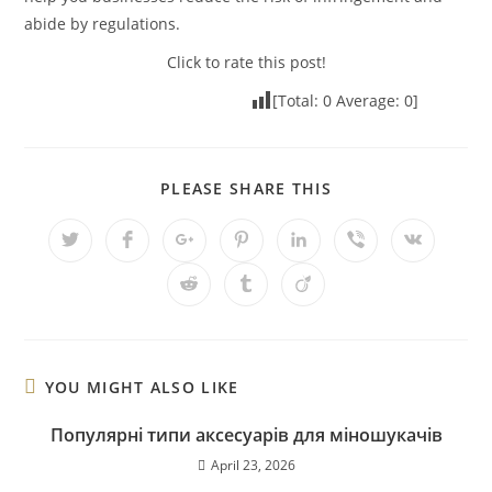
abide by regulations.
Click to rate this post!
[Total:
0
Average:
0
]
PLEASE SHARE THIS
YOU MIGHT ALSO LIKE
Популярні типи аксесуарів для міношукачів
April 23, 2026