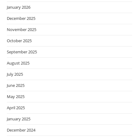
January 2026
December 2025
November 2025
October 2025
September 2025
August 2025
July 2025
June 2025
May 2025
April 2025
January 2025
December 2024