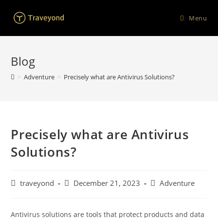
Menu
Blog
>
Adventure
>
Precisely what are Antivirus Solutions?
Precisely what are Antivirus
Solutions?
traveyond
December 21, 2023
Adventure
Antivirus solutions are tools that protect products and data