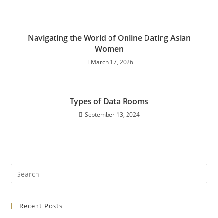
Navigating the World of Online Dating Asian
Women
March 17, 2026
Types of Data Rooms
September 13, 2024
Recent Posts