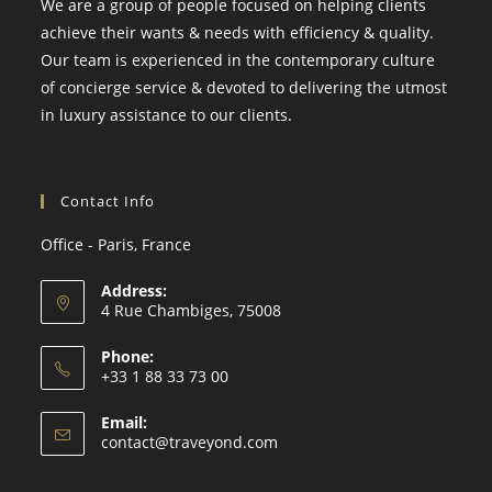
We are a group of people focused on helping clients
achieve their wants & needs with efficiency & quality.
Our team is experienced in the contemporary culture
of concierge service & devoted to delivering the utmost
in luxury assistance to our clients.
Contact Info
Office - Paris, France
Address:
4 Rue Chambiges, 75008
Phone:
+33 1 88 33 73 00
Email:
contact@traveyond.com