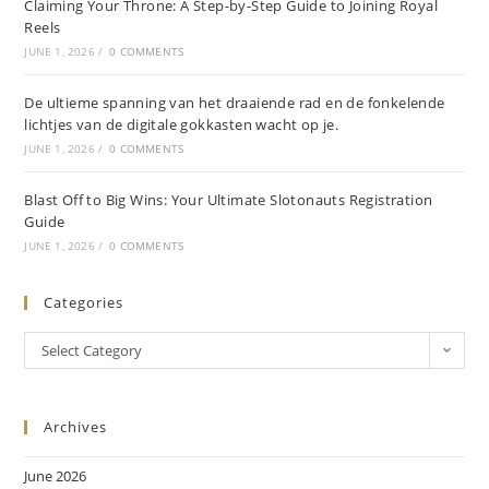
Claiming Your Throne: A Step-by-Step Guide to Joining Royal
Reels
JUNE 1, 2026
/
0 COMMENTS
De ultieme spanning van het draaiende rad en de fonkelende
lichtjes van de digitale gokkasten wacht op je.
JUNE 1, 2026
/
0 COMMENTS
Blast Off to Big Wins: Your Ultimate Slotonauts Registration
Guide
JUNE 1, 2026
/
0 COMMENTS
Categories
Select Category
Archives
June 2026