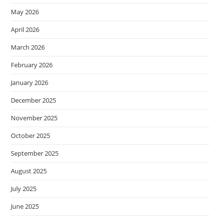
May 2026
April 2026
March 2026
February 2026
January 2026
December 2025
November 2025
October 2025
September 2025
August 2025
July 2025
June 2025