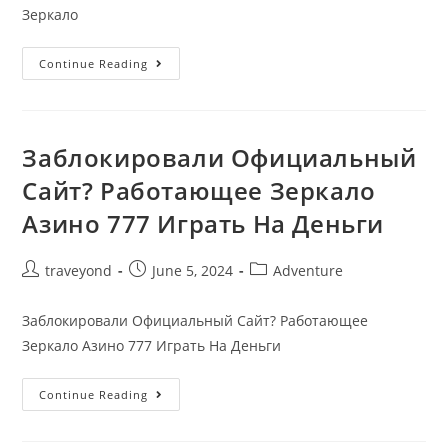
Зеркало
Continue Reading
Заблокировали Официальный
Сайт? Работающее Зеркало
Азино 777 Играть На Деньги
traveyond
June 5, 2024
Adventure
Заблокировали Официальный Сайт? Работающее
Зеркало Азино 777 Играть На Деньги
Continue Reading