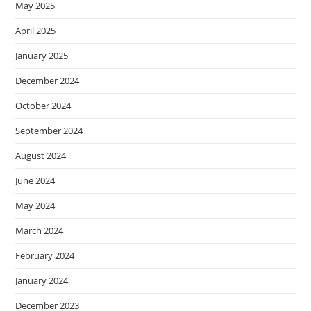
May 2025
April 2025
January 2025
December 2024
October 2024
September 2024
August 2024
June 2024
May 2024
March 2024
February 2024
January 2024
December 2023