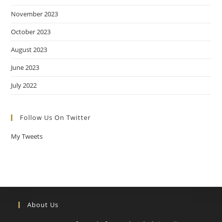
November 2023
October 2023
August 2023
June 2023
July 2022
Follow Us On Twitter
My Tweets
About Us