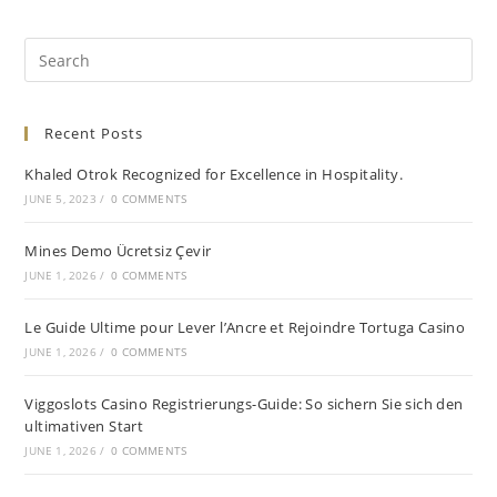
Recent Posts
Khaled Otrok Recognized for Excellence in Hospitality.
JUNE 5, 2023
/
0 COMMENTS
Mines Demo Ücretsiz Çevir
JUNE 1, 2026
/
0 COMMENTS
Le Guide Ultime pour Lever l’Ancre et Rejoindre Tortuga Casino
JUNE 1, 2026
/
0 COMMENTS
Viggoslots Casino Registrierungs-Guide: So sichern Sie sich den
ultimativen Start
JUNE 1, 2026
/
0 COMMENTS