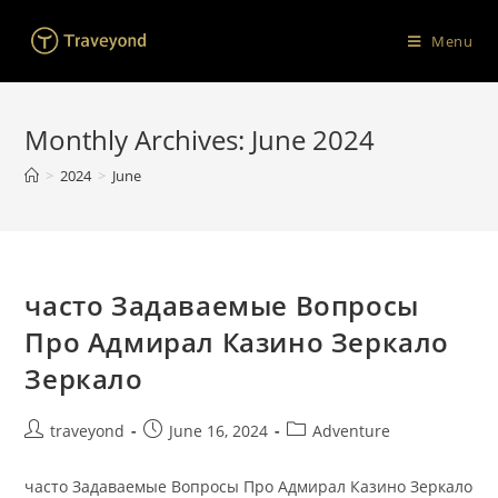
Menu
Monthly Archives: June 2024
>
2024
>
June
часто Задаваемые Вопросы
Про Адмирал Казино Зеркало
Зеркало
traveyond
June 16, 2024
Adventure
часто Задаваемые Вопросы Про Адмирал Казино Зеркало