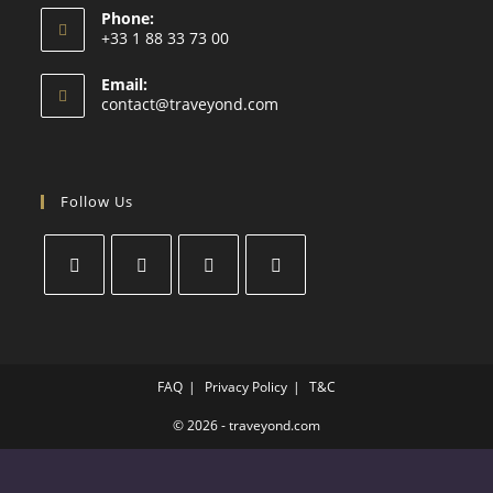
Phone:
+33 1 88 33 73 00
Email:
contact@traveyond.com
Follow Us
FAQ
Privacy Policy
T&C
© 2026 - traveyond.com