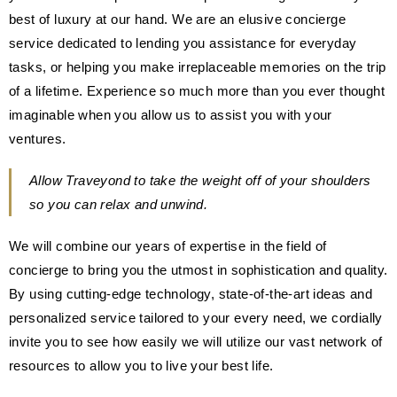
best of luxury at our hand. We are an elusive concierge
service dedicated to lending you assistance for everyday
tasks, or helping you make irreplaceable memories on the trip
of a lifetime. Experience so much more than you ever thought
imaginable when you allow us to assist you with your
ventures.
Allow Traveyond to take the weight off of your shoulders
so you can relax and unwind.
We will combine our years of expertise in the field of
concierge to bring you the utmost in sophistication and quality.
By using cutting-edge technology, state-of-the-art ideas and
personalized service tailored to your every need, we cordially
invite you to see how easily we will utilize our vast network of
resources to allow you to live your best life.