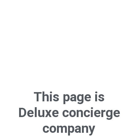
This page is
Deluxe concierge
company