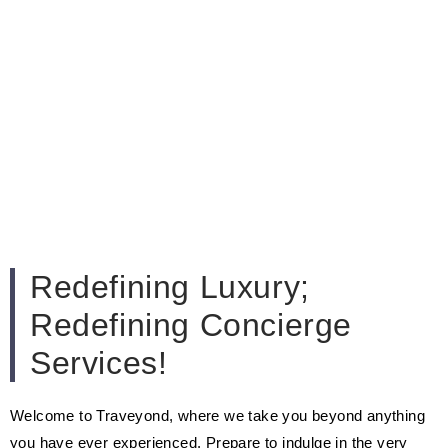
Redefining Luxury;
Redefining Concierge
Services!
Welcome to Traveyond, where we take you beyond anything
you have ever experienced. Prepare to indulge in the very