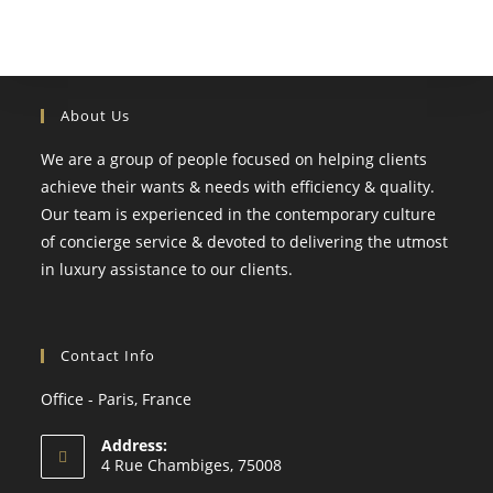
About Us
We are a group of people focused on helping clients
achieve their wants & needs with efficiency & quality.
Our team is experienced in the contemporary culture
of concierge service & devoted to delivering the utmost
in luxury assistance to our clients.
Contact Info
Office - Paris, France
Address:
4 Rue Chambiges, 75008