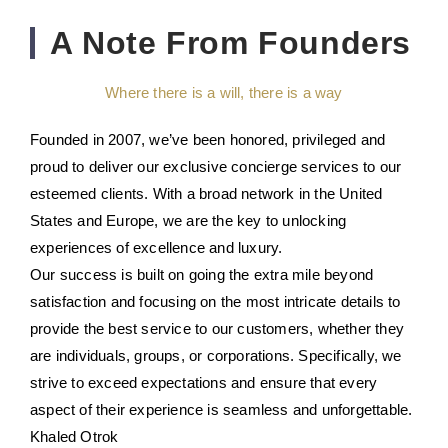
A Note From Founders
Where there is a will, there is a way
Founded in 2007, we’ve been honored, privileged and
proud to deliver our exclusive concierge services to our
esteemed clients. With a broad network in the United
States and Europe, we are the key to unlocking
experiences of excellence and luxury.
Our success is built on going the extra mile beyond
satisfaction and focusing on the most intricate details to
provide the best service to our customers, whether they
are individuals, groups, or corporations. Specifically, we
strive to exceed expectations and ensure that every
aspect of their experience is seamless and unforgettable.
Khaled Otrok