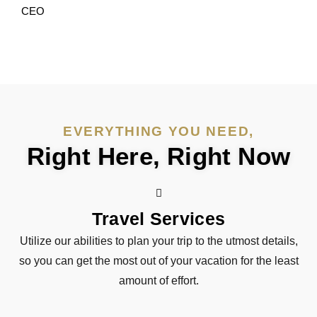
CEO
EVERYTHING YOU NEED,
Right Here, Right Now
Travel Services
Utilize our abilities to plan your trip to the utmost details,
so you can get the most out of your vacation for the least
amount of effort.