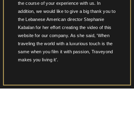
the course of your experience with us. In
addition, we would like to give a big thank you to
the Lebanese American director Stephanie
Kabalan for her effort creating the video of this
website for our company. As she said, ‘When
traveling the world with a luxurious touch is the
same when you film it with passion, Traveyond
makes you living it’.