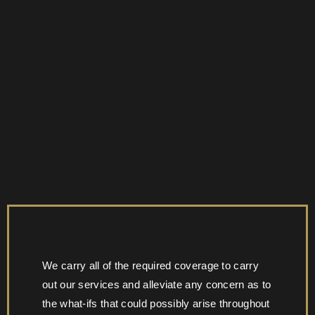
We carry all of the required coverage to carry
out our services and alleviate any concern as to
the what-ifs that could possibly arise throughout