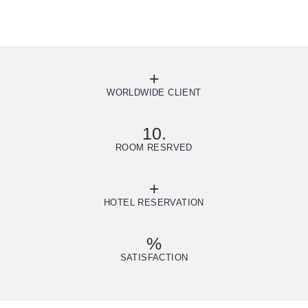
+
WORLDWIDE CLIENT
10.
ROOM RESRVED
+
HOTEL RESERVATION
%
SATISFACTION