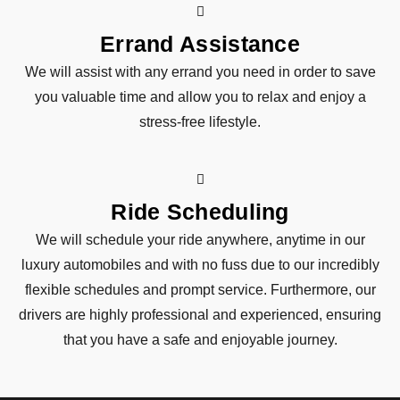
Errand Assistance
We will assist with any errand you need in order to save
you valuable time and allow you to relax and enjoy a
stress-free lifestyle.
Ride Scheduling
We will schedule your ride anywhere, anytime in our
luxury automobiles and with no fuss due to our incredibly
flexible schedules and prompt service. Furthermore, our
drivers are highly professional and experienced, ensuring
that you have a safe and enjoyable journey.