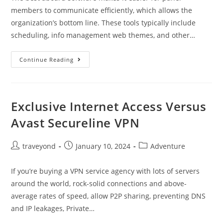
members to communicate efficiently, which allows the
organization’s bottom line. These tools typically include
scheduling, info management web themes, and other…
Continue Reading
Exclusive Internet Access Versus
Avast Secureline VPN
traveyond
January 10, 2024
Adventure
If you’re buying a VPN service agency with lots of servers
around the world, rock-solid connections and above-
average rates of speed, allow P2P sharing, preventing DNS
and IP leakages, Private…