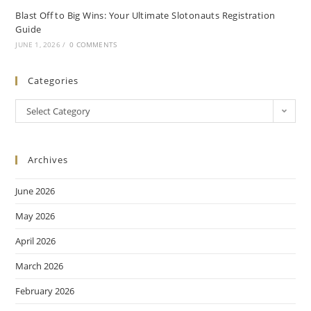
Blast Off to Big Wins: Your Ultimate Slotonauts Registration
Guide
JUNE 1, 2026
/
0 COMMENTS
Categories
Select Category
Archives
June 2026
May 2026
April 2026
March 2026
February 2026