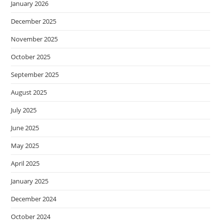
January 2026
December 2025
November 2025
October 2025
September 2025
August 2025
July 2025
June 2025
May 2025
April 2025
January 2025
December 2024
October 2024