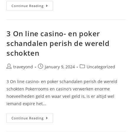
Continue Reading
3 On line casino- en poker
schandalen perish de wereld
schokten
traveyond
January 9, 2024
Uncategorized
3 On line casino- en poker schandalen perish de wereld
schokten Pokerrooms en casino's verwerken enorme
hoeveelheden geld en waar veel geld is, is er altijd wel
iemand expire het…
Continue Reading