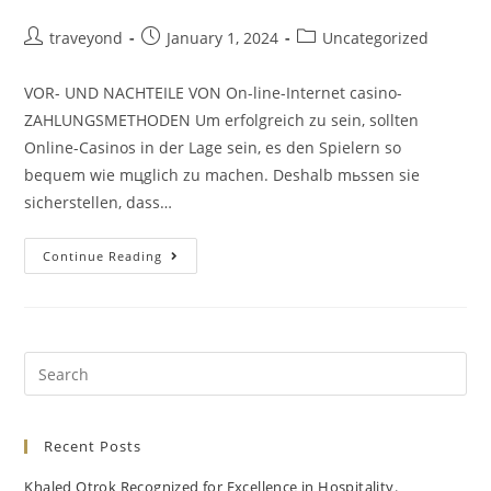
traveyond
January 1, 2024
Uncategorized
VOR- UND NACHTEILE VON On-line-Internet casino-
ZAHLUNGSMETHODEN Um erfolgreich zu sein, sollten
Online-Casinos in der Lage sein, es den Spielern so
bequem wie mцglich zu machen. Deshalb mьssen sie
sicherstellen, dass…
Continue Reading
Recent Posts
Khaled Otrok Recognized for Excellence in Hospitality.