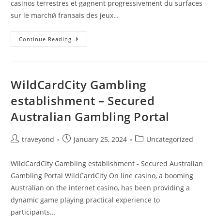
casinos terrestres et gagnent progressivement du surfaces
sur le marchй franзais des jeux…
Continue Reading
WildCardCity Gambling
establishment – Secured
Australian Gambling Portal
traveyond
January 25, 2024
Uncategorized
WildCardCity Gambling establishment - Secured Australian
Gambling Portal WildCardCity On line casino, a booming
Australian on the internet casino, has been providing a
dynamic game playing practical experience to
participants…