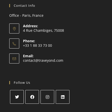
Contact Info
Office - Paris, France
Address:
4 Rue Chambiges, 75008
Phone:
+33 1 88 33 73 00
Email:
contact@traveyond.com
Follow Us