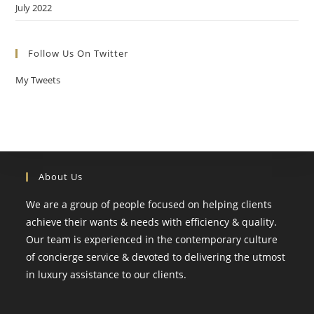
July 2022
Follow Us On Twitter
My Tweets
About Us
We are a group of people focused on helping clients
achieve their wants & needs with efficiency & quality.
Our team is experienced in the contemporary culture
of concierge service & devoted to delivering the utmost
in luxury assistance to our clients.