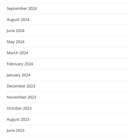
September 2024
August 2024
June 2024
May 2024
March 2024
February 2024
January 2024
December 2023
November 2023
October 2023
August 2023
June 2023