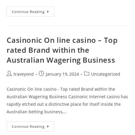
Continue Reading
Casinonic On line casino – Top
rated Brand within the
Australian Wagering Business
traveyond
January 19, 2024
Uncategorized
Casinonic On line casino - Top rated Brand within the
Australian Wagering Business Casinonic Internet casino has
rapidly etched out a distinctive place for itself inside the
Australian betting business,…
Continue Reading