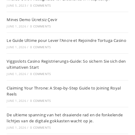
JUNE 5, 2023
/
0 COMMENTS
Mines Demo Ücretsiz Çevir
JUNE 1, 2026
/
0 COMMENTS
Le Guide Ultime pour Lever l’Ancre et Rejoindre Tortuga Casino
JUNE 1, 2026
/
0 COMMENTS
Viggoslots Casino Registrierungs-Guide: So sichern Sie sich den
ultimativen Start
JUNE 1, 2026
/
0 COMMENTS
Claiming Your Throne: A Step-by-Step Guide to Joining Royal
Reels
JUNE 1, 2026
/
0 COMMENTS
De ultieme spanning van het draaiende rad en de fonkelende
lichtjes van de digitale gokkasten wacht op je.
JUNE 1, 2026
/
0 COMMENTS