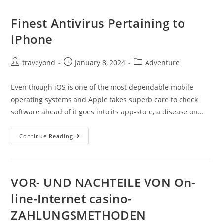
Finest Antivirus Pertaining to
iPhone
traveyond
January 8, 2024
Adventure
Even though iOS is one of the most dependable mobile
operating systems and Apple takes superb care to check
software ahead of it goes into its app-store, a disease on…
Continue Reading
VOR- UND NACHTEILE VON On-
line-Internet casino-
ZAHLUNGSMETHODEN