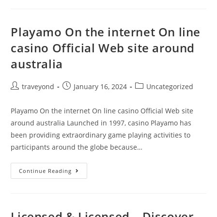
Playamo On the internet On line
casino Official Web site around
australia
traveyond
January 16, 2024
Uncategorized
Playamo On the internet On line casino Official Web site
around australia Launched in 1997, casino Playamo has
been providing extraordinary game playing activities to
participants around the globe because…
Continue Reading
Licensed & Licensed – Discover