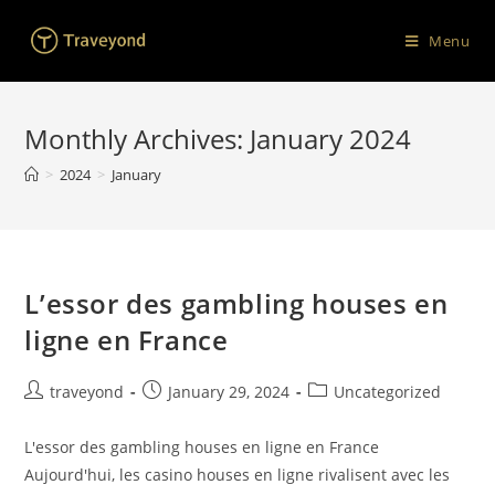
Menu
Monthly Archives: January 2024
>
2024
>
January
L’essor des gambling houses en
ligne en France
traveyond
January 29, 2024
Uncategorized
L'essor des gambling houses en ligne en France
Aujourd'hui, les casino houses en ligne rivalisent avec les