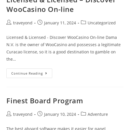
WooCasino On-line
traveyond
January 11, 2024
Uncategorized
Licensed & Licensed - Discover WooCasino On-line Dama
N.V. is the owner of WooCasino and possesses a legitimate
Curacao license, so it is a good destination to gamble on
the…
Continue Reading
Finest Board Program
traveyond
January 10, 2024
Adventure
The best aboard software makes it easier for panel