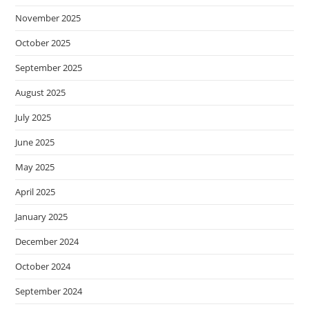
November 2025
October 2025
September 2025
August 2025
July 2025
June 2025
May 2025
April 2025
January 2025
December 2024
October 2024
September 2024