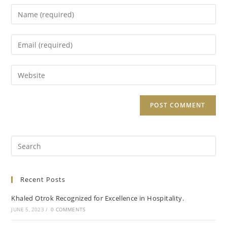
Recent Posts
Khaled Otrok Recognized for Excellence in Hospitality.
JUNE 5, 2023
/
0 COMMENTS