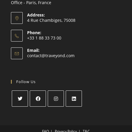
Office - Paris, France
Address:
4 Rue Chambiges, 75008
Phone:
+33 1 88 33 73 00
Email:
contact@traveyond.com
Follow Us
FAQ
Privacy Policy
T&C