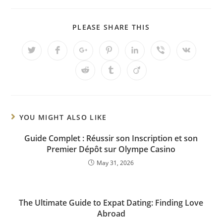
PLEASE SHARE THIS
YOU MIGHT ALSO LIKE
Guide Complet : Réussir son Inscription et son
Premier Dépôt sur Olympe Casino
May 31, 2026
The Ultimate Guide to Expat Dating: Finding Love
Abroad