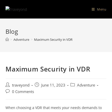
Menu
Blog
>
Adventure
>
Maximum Security in VDR
Maximum Security in VDR
traveyond
June 11, 2023
Adventure
0 Comments
When choosing a VDR that meets your needs demands to