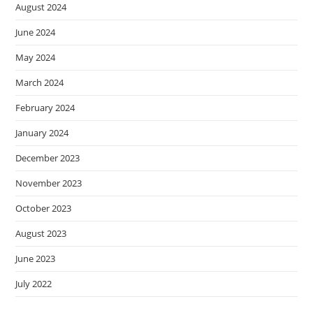
August 2024
June 2024
May 2024
March 2024
February 2024
January 2024
December 2023
November 2023
October 2023
August 2023
June 2023
July 2022