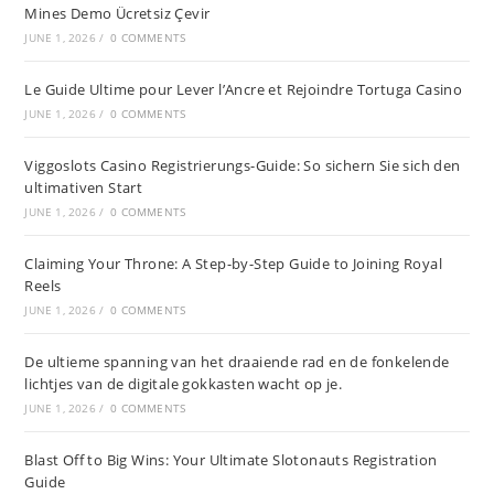
Mines Demo Ücretsiz Çevir
JUNE 1, 2026
/
0 COMMENTS
Le Guide Ultime pour Lever l’Ancre et Rejoindre Tortuga Casino
JUNE 1, 2026
/
0 COMMENTS
Viggoslots Casino Registrierungs-Guide: So sichern Sie sich den
ultimativen Start
JUNE 1, 2026
/
0 COMMENTS
Claiming Your Throne: A Step-by-Step Guide to Joining Royal
Reels
JUNE 1, 2026
/
0 COMMENTS
De ultieme spanning van het draaiende rad en de fonkelende
lichtjes van de digitale gokkasten wacht op je.
JUNE 1, 2026
/
0 COMMENTS
Blast Off to Big Wins: Your Ultimate Slotonauts Registration
Guide