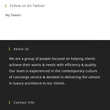
Follow Us On Twitter
My Tweets
About Us
We are a group of people focused on helping clients
achieve their wants & needs with efficiency & quality.
Our team is experienced in the contemporary culture
of concierge service & devoted to delivering the utmost
in luxury assistance to our clients.
Contact Info