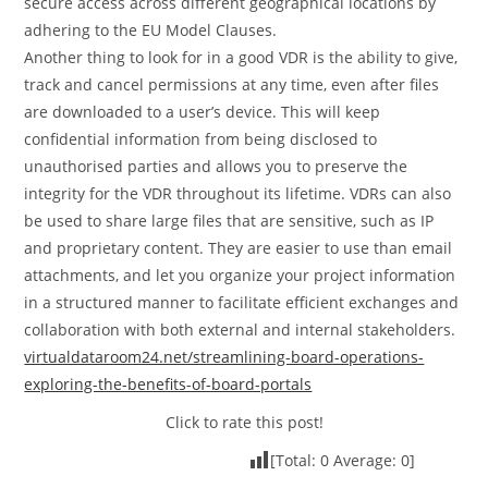
secure access across different geographical locations by
adhering to the EU Model Clauses.
Another thing to look for in a good VDR is the ability to give,
track and cancel permissions at any time, even after files
are downloaded to a user’s device. This will keep
confidential information from being disclosed to
unauthorised parties and allows you to preserve the
integrity for the VDR throughout its lifetime. VDRs can also
be used to share large files that are sensitive, such as IP
and proprietary content. They are easier to use than email
attachments, and let you organize your project information
in a structured manner to facilitate efficient exchanges and
collaboration with both external and internal stakeholders.
virtualdataroom24.net/streamlining-board-operations-
exploring-the-benefits-of-board-portals
Click to rate this post!
[Total:
0
Average:
0
]