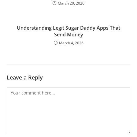
March 20, 2026
Understanding Legit Sugar Daddy Apps That
Send Money
March 4, 2026
Leave a Reply