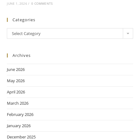
JUNE 1, 2026
/
0 COMMENTS
Categories
Select Category
Archives
June 2026
May 2026
April 2026
March 2026
February 2026
January 2026
December 2025