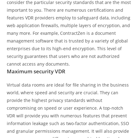
consider the particular security standards that are the most
important to you. There are numerous certifications and
features VDR providers employ to safeguard data, including
web application firewalls, multiple layers of encryption, and
many more. For example, ContractZen is a document
management software that is trusted by a variety of global
enterprises due to its high-end encryption. This level of
security guarantees that users who are not authorized
cannot access any documents.
Maximum security VDR
Virtual data rooms are ideal for file sharing in the business
world, where speed and security are crucial. They can
provide the highest privacy standards without
compromising on speed or user experience. A top-notch
VDR will provide you with numerous features that prevent
information leakage such as two-factor authentication, SSO
and granular permissions management. It will also provide