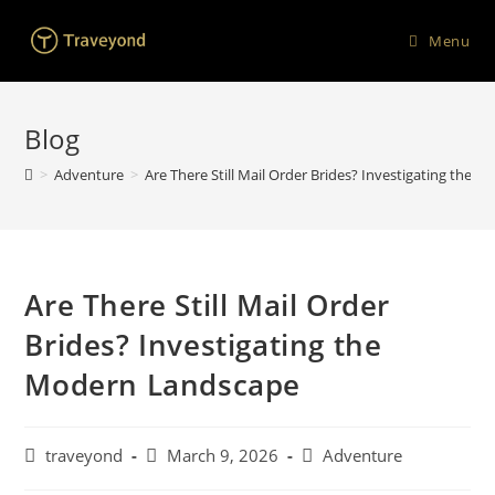
Menu
Blog
>
Adventure
>
Are There Still Mail Order Brides? Investigating the
Are There Still Mail Order
Brides? Investigating the
Modern Landscape
traveyond
March 9, 2026
Adventure