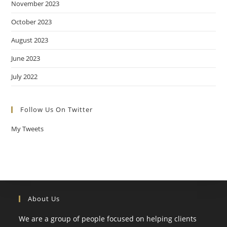
November 2023
October 2023
August 2023
June 2023
July 2022
Follow Us On Twitter
My Tweets
About Us
We are a group of people focused on helping clients