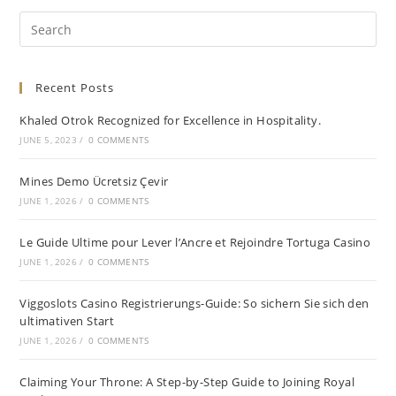
Recent Posts
Khaled Otrok Recognized for Excellence in Hospitality.
JUNE 5, 2023
/
0 COMMENTS
Mines Demo Ücretsiz Çevir
JUNE 1, 2026
/
0 COMMENTS
Le Guide Ultime pour Lever l’Ancre et Rejoindre Tortuga Casino
JUNE 1, 2026
/
0 COMMENTS
Viggoslots Casino Registrierungs-Guide: So sichern Sie sich den
ultimativen Start
JUNE 1, 2026
/
0 COMMENTS
Claiming Your Throne: A Step-by-Step Guide to Joining Royal