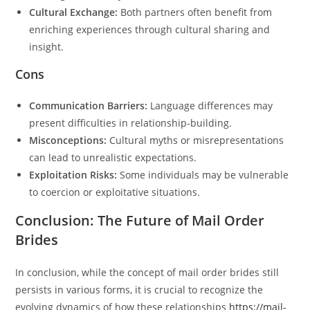
Cultural Exchange:
Both partners often benefit from
enriching experiences through cultural sharing and
insight.
Cons
Communication Barriers:
Language differences may
present difficulties in relationship-building.
Misconceptions:
Cultural myths or misrepresentations
can lead to unrealistic expectations.
Exploitation Risks:
Some individuals may be vulnerable
to coercion or exploitative situations.
Conclusion: The Future of Mail Order
Brides
In conclusion, while the concept of mail order brides still
persists in various forms, it is crucial to recognize the
evolving dynamics of how these relationships
https://mail-