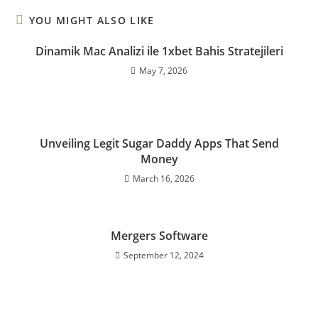
YOU MIGHT ALSO LIKE
Dinamik Mac Analizi ile 1xbet Bahis Stratejileri
May 7, 2026
Unveiling Legit Sugar Daddy Apps That Send
Money
March 16, 2026
Mergers Software
September 12, 2024