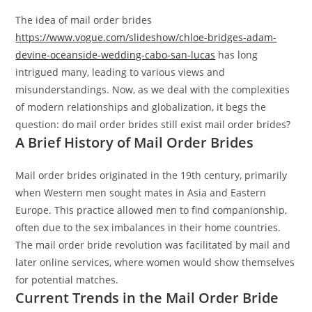
The idea of mail order brides
https://www.vogue.com/slideshow/chloe-bridges-adam-
devine-oceanside-wedding-cabo-san-lucas
has long
intrigued many, leading to various views and
misunderstandings. Now, as we deal with the complexities
of modern relationships and globalization, it begs the
question: do mail order brides still exist mail order brides?
A Brief History of Mail Order Brides
Mail order brides originated in the 19th century, primarily
when Western men sought mates in Asia and Eastern
Europe. This practice allowed men to find companionship,
often due to the sex imbalances in their home countries.
The mail order bride revolution was facilitated by mail and
later online services, where women would show themselves
for potential matches.
Current Trends in the Mail Order Bride