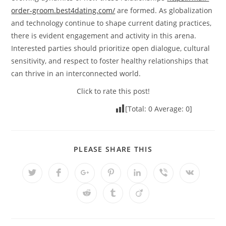
order-groom.best4dating.com/
are formed. As globalization
and technology continue to shape current dating practices,
there is evident engagement and activity in this arena.
Interested parties should prioritize open dialogue, cultural
sensitivity, and respect to foster healthy relationships that
can thrive in an interconnected world.
Click to rate this post!
[Total:
0
Average:
0
]
PLEASE SHARE THIS