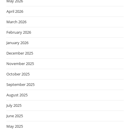
May 2026
April 2026
March 2026
February 2026
January 2026
December 2025
November 2025
October 2025
September 2025
August 2025
July 2025
June 2025
May 2025