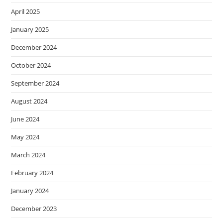
April 2025
January 2025
December 2024
October 2024
September 2024
August 2024
June 2024
May 2024
March 2024
February 2024
January 2024
December 2023