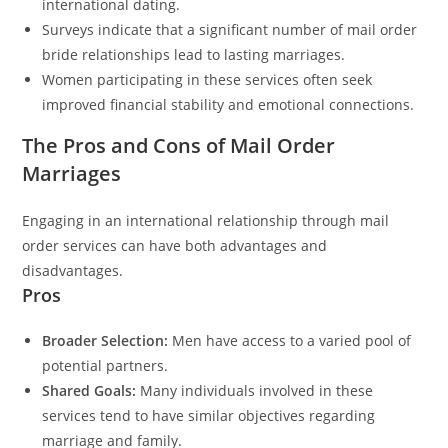
international dating.
Surveys indicate that a significant number of mail order
bride relationships lead to lasting marriages.
Women participating in these services often seek
improved financial stability and emotional connections.
The Pros and Cons of Mail Order
Marriages
Engaging in an international relationship through mail
order services can have both advantages and
disadvantages.
Pros
Broader Selection:
Men have access to a varied pool of
potential partners.
Shared Goals:
Many individuals involved in these
services tend to have similar objectives regarding
marriage and family.