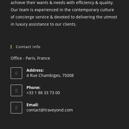
achieve their wants & needs with efficiency & quality.
Our team is experienced in the contemporary culture
of concierge service & devoted to delivering the utmost
in luxury assistance to our clients.
Contact Info
Office - Paris, France
Address:
4 Rue Chambiges, 75008
Phone:
+33 1 88 33 73 00
Email:
contact@traveyond.com