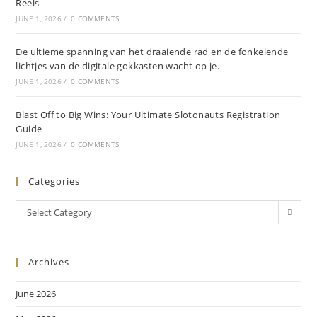
Reels
JUNE 1, 2026
/
0 COMMENTS
De ultieme spanning van het draaiende rad en de fonkelende
lichtjes van de digitale gokkasten wacht op je.
JUNE 1, 2026
/
0 COMMENTS
Blast Off to Big Wins: Your Ultimate Slotonauts Registration
Guide
JUNE 1, 2026
/
0 COMMENTS
Categories
Select Category
Archives
June 2026