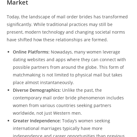
Market
Today, the landscape of mail order brides has transformed
significantly. While traditional practices may still be
present, modern technology and changing societal norms
have shifted how these relationships are formed.
Online Platforms:
Nowadays, many women leverage
dating websites and apps where they can connect with
possible partners from around the globe. This form of
matchmaking is not limited to physical mail but takes
place almost instantaneously.
Diverse Demographics:
Unlike the past, the
contemporary mail order bride phenomenon includes
women from various countries seeking partners
worldwide, not just Western men.
Greater Independence:
Today’s women seeking
international marriages typically have more
independence and career opportunities than previous