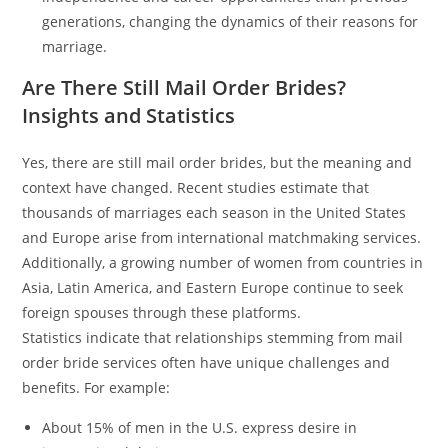
generations, changing the dynamics of their reasons for
marriage.
Are There Still Mail Order Brides?
Insights and Statistics
Yes, there are still mail order brides, but the meaning and
context have changed. Recent studies estimate that
thousands of marriages each season in the United States
and Europe arise from international matchmaking services.
Additionally, a growing number of women from countries in
Asia, Latin America, and Eastern Europe continue to seek
foreign spouses through these platforms.
Statistics indicate that relationships stemming from mail
order bride services often have unique challenges and
benefits. For example:
About 15% of men in the U.S. express desire in