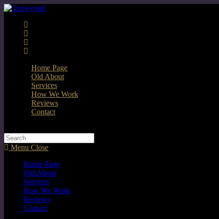
Home Page
Old About
Services
How We Work
Reviews
Contact
Menu
Close
Home Page
Old About
Services
How We Work
Reviews
Contact