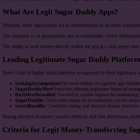
What Are Legit Sugar Daddy Apps?
Primarily, these applications act as intermediaries to facilitate trans
The emphasis is on genuineness and accountability, which distinguishe
The ability to send money directly within the app is a vital aspect tha
Leading Legitimate Sugar Daddy Platform
Here’s a list of highly rated platforms recognized for their legitimacy a
SeekingArrangement
The most widely recognized app blendin
SugarDaddyMeet
Noted for offering legitimate financial arr
RichMeetBeautiful
: Favored in certain regions for combining v
SugarDaddie
: Users often praise its no-nonsense, secure mon
SecretBenefits
: Combines dating and discreet money transfers w
Paying attention to money transfer methods and user protections assist
Criteria for Legit Money-Transferring S