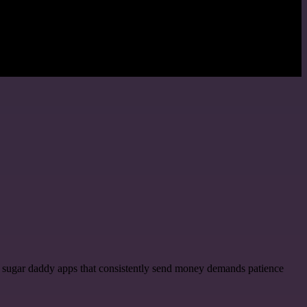
hy sugar daddy apps that consistently send money demands patience