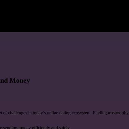
Send Money
set of challenges in today’s online dating ecosystem. Finding trustwort
ze sending money efficiently and safely.