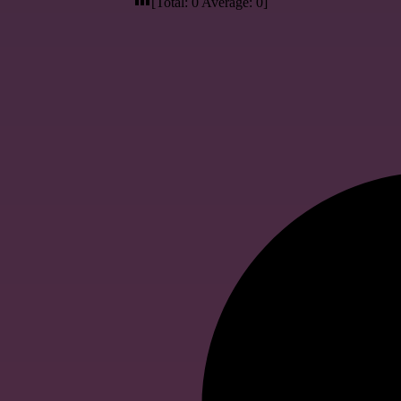
[Total:
0
Average:
0
]