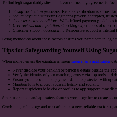
To find legit sugar daddy sites that favor no-meeting agreements, focus 
Strong verification processes:
Reliable verification is a must fo
Secure payment methods:
Legit apps provide encrypted, trusted
Clear terms and conditions:
Well-defined payment guidelines i
User reviews and reputation:
Checking experiences of others can 
Customer support accessibility:
Responsive support is integral f
Being methodical about these factors ensures you participate in legiti
Tips for Safeguarding Yourself Using Su
When money enters the equation in sugar
sugar mama application
dati
Never disclose your banking or personal details outside the app
Verify the identity of your match rigorously via app tools and don
Ensure your account and payment data are protected with updat
Maintain logs to protect yourself legally and socially.
Report suspicious behavior or profiles to app support immediate
Smart user habits and app safety features work together to create secu
Combining technology and trust arbitrates a new, reliable era for sug