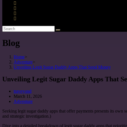
Blog
Home
>
Adventure
>
Unveiling Legit Sugar Daddy Apps That Send Money
Unveiling Legit Sugar Daddy Apps That 
traveyond
March 11, 2026
Adventure
Seeking legit sugar daddy apps that offer payments presents its own 
and strategic investigation.)
Dive into a detailed breakdown of legit sugar daddy apps that prioriti