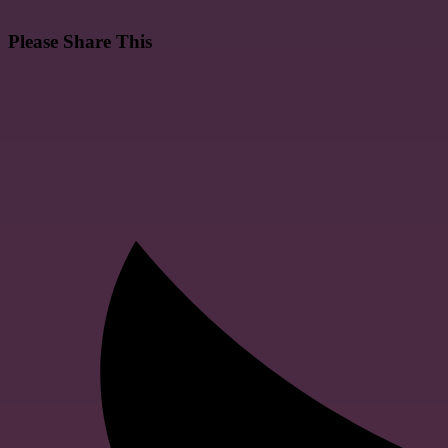
Please Share This