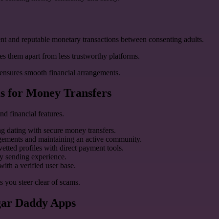
parent and reputable monetary transactions between consenting adults.
s them apart from less trustworthy platforms.
t ensures smooth financial arrangements.
s for Money Transfers
nd financial features.
g dating with secure money transfers.
angements and maintaining an active community.
etted profiles with direct payment tools.
ey sending experience.
ith a verified user base.
s you steer clear of scams.
ugar Daddy Apps