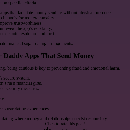
on specific criteria.
r apps that facilitate money sending without physical presence.
 channels for money transfers.
mprove trustworthiness.
reveal the app’s reliability.
or dispute resolution and trust.
mate financial sugar dating arrangements.
gar Daddy Apps That Send Money
ng, being cautious is key to preventing fraud and emotional harm.
’s secure system.
’t rush financial gifts.
ed security measures.
ly.
re sugar dating experiences.
ar dating where money and relationships coexist responsibly.
Click to rate this post!