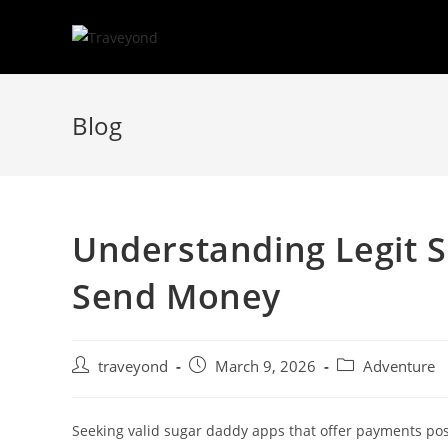
Blog
Understanding Legit 
Send Money
traveyond
March 9, 2026
Adventure
Seeking valid sugar daddy apps that offer payments pose