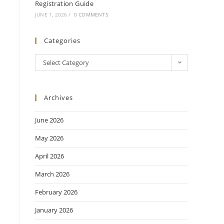
Registration Guide
JUNE 1, 2026
/
0 COMMENTS
Categories
Select Category
Archives
June 2026
May 2026
April 2026
March 2026
February 2026
January 2026