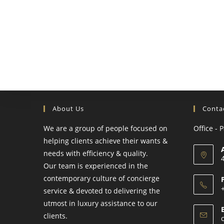
About Us
Contac
We are a group of people focused on
Office - 
helping clients achieve their wants &
needs with efficiency & quality.
Our team is experienced in the
contemporary culture of concierge
service & devoted to delivering the
utmost in luxury assistance to our
clients.