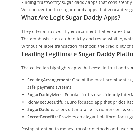
Finding trustworthy sugar daddy apps that consistently
We uncover the top sugar daddy apps that guarantee gen
What Are Legit Sugar Daddy Apps?
They offer a trustworthy environment that ensures tha
The emphasis is on authenticity and responsibility, whi
Without reliable transaction methods, the credibility o
Leading Legitimate Sugar Daddy Platf
The collection highlights apps that excel in trust and s
SeekingArrangement
: One of the most prominent su
safe payment systems.
SugarDaddyMeet
: Popular for its user-friendly inter
RichMeetBeautiful
: Euro-focused app that prides its
SugarDaddie
: Users often praise its no-nonsense, 
SecretBenefits
: Provides an elegant platform for sug
Paying attention to money transfer methods and user pr