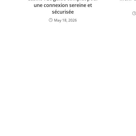
une connexion sereine et
sécurisée
May 18, 2026