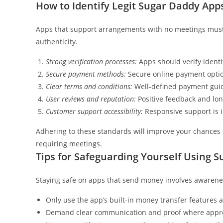
How to Identify Legit Sugar Daddy App
Apps that support arrangements with no meetings must b
authenticity.
Strong verification processes:
Apps should verify identit
Secure payment methods:
Secure online payment optio
Clear terms and conditions:
Well-defined payment guid
User reviews and reputation:
Positive feedback and lon
Customer support accessibility:
Responsive support is in
Adhering to these standards will improve your chances
requiring meetings.
Tips for Safeguarding Yourself Using
Staying safe on apps that send money involves awarene
Only use the app’s built-in money transfer features
Demand clear communication and proof where approp