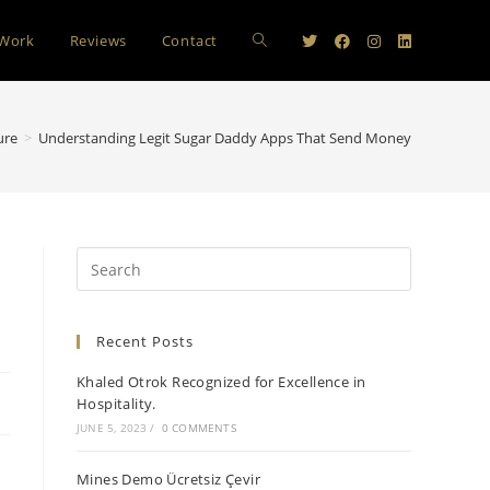
Work
Reviews
Contact
ure
>
Understanding Legit Sugar Daddy Apps That Send Money
Recent Posts
Khaled Otrok Recognized for Excellence in
Hospitality.
JUNE 5, 2023
/
0 COMMENTS
Mines Demo Ücretsiz Çevir