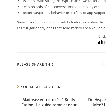
Use apps with strong encryption and two-factor authe
Keep records of all conversations and money exchang
Report suspicious behavior or profiles to app suppor
Smart user habits and app safety features combine to c
Legit sugar daddy apps that send money are a valuable r
Click
[T
PLEASE SHARE THIS
YOU MIGHT ALSO LIKE
Maîtrisez votre accès à Betify
Do Hispan
Casino : Le guide complet pour
Men? U