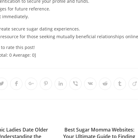
ntication to secure your profile and funds.
es for future reference.
t immediately.
reate secure sugar dating experiences.
esource for those seeking mutually beneficial relationships online
 to rate this post!
otal:
0
Average:
0
]
ic Ladies Date Older
Best Sugar Momma Websites:
nderstanding the
Your Ultimate Guide to Finding