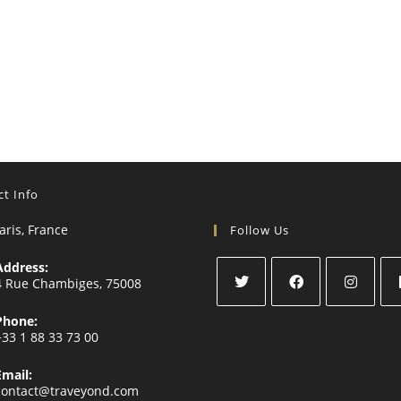
t Info
Paris, France
Follow Us
Address:
4 Rue Chambiges, 75008
Phone:
+33 1 88 33 73 00
Email:
contact@traveyond.com