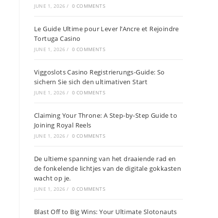
JUNE 1, 2026
/
0 COMMENTS
Le Guide Ultime pour Lever l’Ancre et Rejoindre
Tortuga Casino
JUNE 1, 2026
/
0 COMMENTS
Viggoslots Casino Registrierungs-Guide: So
sichern Sie sich den ultimativen Start
JUNE 1, 2026
/
0 COMMENTS
Claiming Your Throne: A Step-by-Step Guide to
Joining Royal Reels
JUNE 1, 2026
/
0 COMMENTS
De ultieme spanning van het draaiende rad en
de fonkelende lichtjes van de digitale gokkasten
wacht op je.
JUNE 1, 2026
/
0 COMMENTS
Blast Off to Big Wins: Your Ultimate Slotonauts