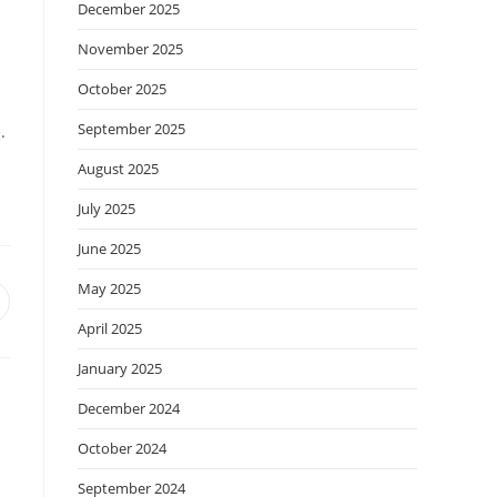
December 2025
November 2025
October 2025
September 2025
.
August 2025
July 2025
June 2025
May 2025
April 2025
January 2025
December 2024
October 2024
September 2024