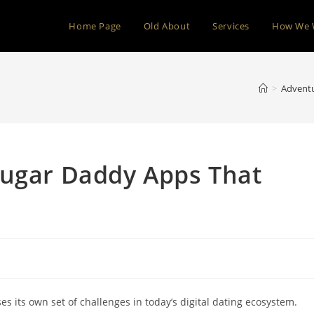
Home Page
Old About
Services
How We 
>
Advent
Sugar Daddy Apps That
s its own set of challenges in today’s digital dating ecosystem.