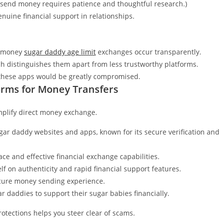
 send money requires patience and thoughtful research.)
uine financial support in relationships.
t money
sugar daddy age limit
exchanges occur transparently.
ch distinguishes them apart from less trustworthy platforms.
f these apps would be greatly compromised.
orms for Money Transfers
implify direct money exchange.
gar daddy websites and apps, known for its secure verification and
face and effective financial exchange capabilities.
elf on authenticity and rapid financial support features.
secure money sending experience.
ar daddies to support their sugar babies financially.
otections helps you steer clear of scams.