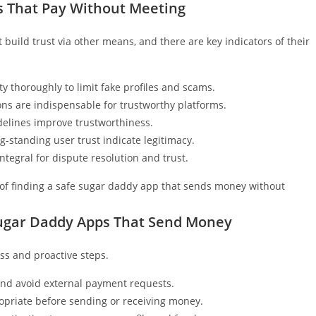
s That Pay Without Meeting
uild trust via other means, and there are key indicators of their
y thoroughly to limit fake profiles and scams.
ns are indispensable for trustworthy platforms.
elines improve trustworthiness.
g-standing user trust indicate legitimacy.
tegral for dispute resolution and trust.
 of finding a safe sugar daddy app that sends money without
 Sugar Daddy Apps That Send Money
ss and proactive steps.
 and avoid external payment requests.
riate before sending or receiving money.