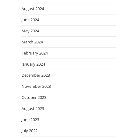
August 2024
June 2024
May 2024
March 2024
February 2024
January 2024
December 2023
November 2023
October 2023
August 2023
June 2023
July 2022