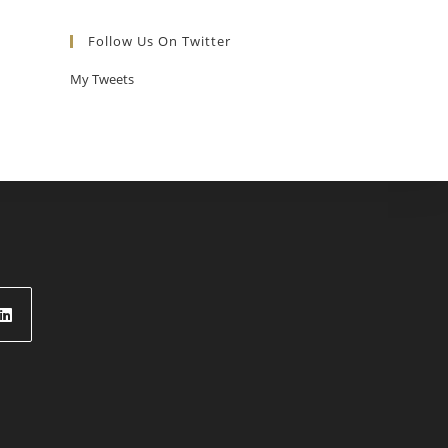
Follow Us On Twitter
My Tweets