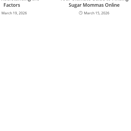
Factors
Sugar Mommas Online
March 19, 2026
March 15, 2026