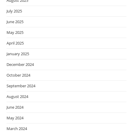
August 2025
July 2025
June 2025
May 2025
April 2025
January 2025
December 2024
October 2024
September 2024
August 2024
June 2024
May 2024
March 2024