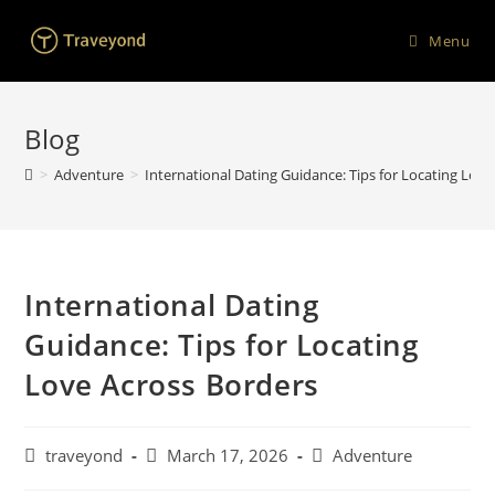
Menu
Blog
>
Adventure
>
International Dating Guidance: Tips for Locating Lov
International Dating
Guidance: Tips for Locating
Love Across Borders
traveyond
March 17, 2026
Adventure