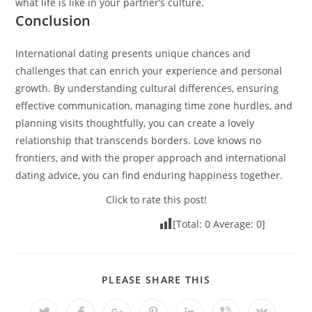
what life is like in your partner’s culture.
Conclusion
International dating presents unique chances and
challenges that can enrich your experience and personal
growth. By understanding cultural differences, ensuring
effective communication, managing time zone hurdles, and
planning visits thoughtfully, you can create a lovely
relationship that transcends borders. Love knows no
frontiers, and with the proper approach and international
dating advice, you can find enduring happiness together.
Click to rate this post!
[Total:
0
Average:
0
]
PLEASE SHARE THIS