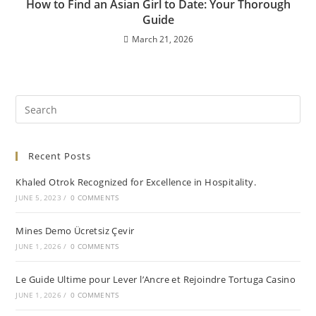
How to Find an Asian Girl to Date: Your Thorough
Guide
March 21, 2026
Recent Posts
Khaled Otrok Recognized for Excellence in Hospitality.
JUNE 5, 2023
/
0 COMMENTS
Mines Demo Ücretsiz Çevir
JUNE 1, 2026
/
0 COMMENTS
Le Guide Ultime pour Lever l’Ancre et Rejoindre Tortuga Casino
JUNE 1, 2026
/
0 COMMENTS