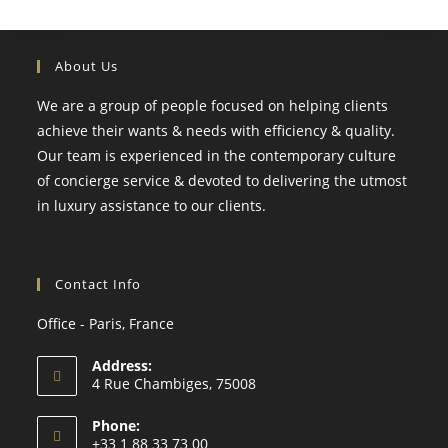
About Us
We are a group of people focused on helping clients
achieve their wants & needs with efficiency & quality.
Our team is experienced in the contemporary culture
of concierge service & devoted to delivering the utmost
in luxury assistance to our clients.
Contact Info
Office - Paris, France
Address:
4 Rue Chambiges, 75008
Phone:
+33 1 88 33 73 00