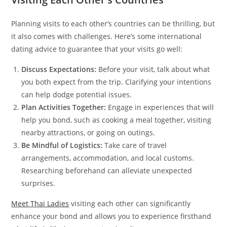
Planning visits to each other’s countries can be thrilling, but
it also comes with challenges. Here’s some international
dating advice to guarantee that your visits go well:
Discuss Expectations:
Before your visit, talk about what
you both expect from the trip. Clarifying your intentions
can help dodge potential issues.
Plan Activities Together:
Engage in experiences that will
help you bond, such as cooking a meal together, visiting
nearby attractions, or going on outings.
Be Mindful of Logistics:
Take care of travel
arrangements, accommodation, and local customs.
Researching beforehand can alleviate unexpected
surprises.
Meet Thai Ladies
visiting each other can significantly
enhance your bond and allows you to experience firsthand