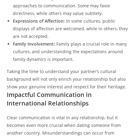
approaches to communication. Some may favor
directness, while others may value subtlety.
Expressions of Affection:
In some cultures, public
displays of affection are welcomed, while in others, they
are not accepted.
Family Involvement:
Family plays a crucial role in many
cultures, and understanding the expectations around
family dynamics is important.
Taking the time to understand your partner’s cultural
background will not only enrich your relationship but also
show your genuine interest and respect for their heritage.
Impactful Communication in
International Relationships
Clear communication is vital in any relationship, but it
becomes even more crucial when dating someone from
another country. Misunderstandings can occur from