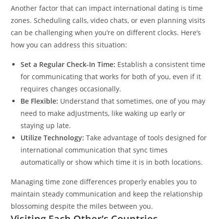
Another factor that can impact international dating is time
zones. Scheduling calls, video chats, or even planning visits
can be challenging when you’re on different clocks. Here’s
how you can address this situation:
Set a Regular Check-In Time:
Establish a consistent time
for communicating that works for both of you, even if it
requires changes occasionally.
Be Flexible:
Understand that sometimes, one of you may
need to make adjustments, like waking up early or
staying up late.
Utilize Technology:
Take advantage of tools designed for
international communication that sync times
automatically or show which time it is in both locations.
Managing time zone differences properly enables you to
maintain steady communication and keep the relationship
blossoming despite the miles between you.
Visiting Each Other’s Countries