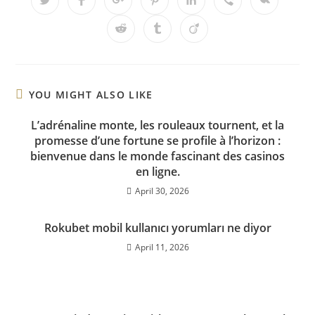
YOU MIGHT ALSO LIKE
L’adrénaline monte, les rouleaux tournent, et la
promesse d’une fortune se profile à l’horizon :
bienvenue dans le monde fascinant des casinos
en ligne.
April 30, 2026
Rokubet mobil kullanıcı yorumları ne diyor
April 11, 2026