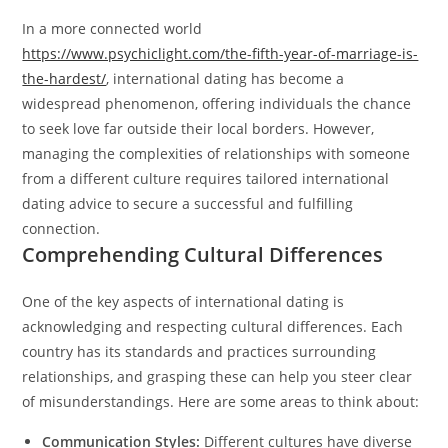
In a more connected world
https://www.psychiclight.com/the-fifth-year-of-marriage-is-
the-hardest/
, international dating has become a
widespread phenomenon, offering individuals the chance
to seek love far outside their local borders. However,
managing the complexities of relationships with someone
from a different culture requires tailored international
dating advice to secure a successful and fulfilling
connection.
Comprehending Cultural Differences
One of the key aspects of international dating is
acknowledging and respecting cultural differences. Each
country has its standards and practices surrounding
relationships, and grasping these can help you steer clear
of misunderstandings. Here are some areas to think about:
Communication Styles:
Different cultures have diverse