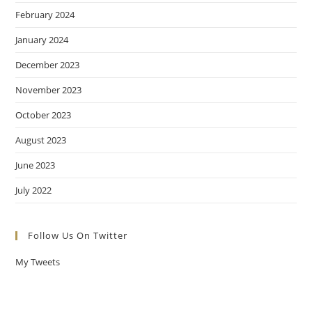
February 2024
January 2024
December 2023
November 2023
October 2023
August 2023
June 2023
July 2022
Follow Us On Twitter
My Tweets