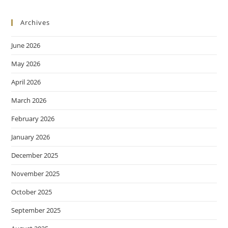
Archives
June 2026
May 2026
April 2026
March 2026
February 2026
January 2026
December 2025
November 2025
October 2025
September 2025