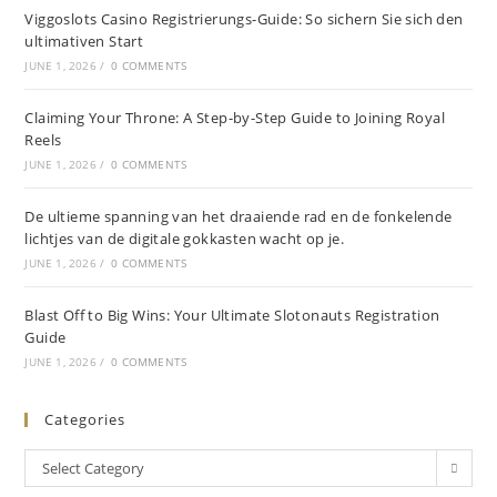
Viggoslots Casino Registrierungs-Guide: So sichern Sie sich den
ultimativen Start
JUNE 1, 2026
/
0 COMMENTS
Claiming Your Throne: A Step-by-Step Guide to Joining Royal
Reels
JUNE 1, 2026
/
0 COMMENTS
De ultieme spanning van het draaiende rad en de fonkelende
lichtjes van de digitale gokkasten wacht op je.
JUNE 1, 2026
/
0 COMMENTS
Blast Off to Big Wins: Your Ultimate Slotonauts Registration
Guide
JUNE 1, 2026
/
0 COMMENTS
Categories
Select Category