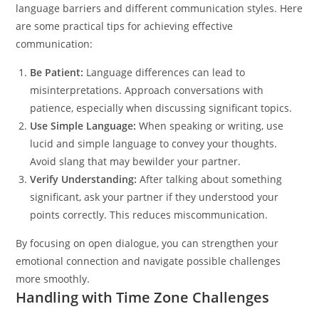
language barriers and different communication styles. Here
are some practical tips for achieving effective
communication:
Be Patient:
Language differences can lead to
misinterpretations. Approach conversations with
patience, especially when discussing significant topics.
Use Simple Language:
When speaking or writing, use
lucid and simple language to convey your thoughts.
Avoid slang that may bewilder your partner.
Verify Understanding:
After talking about something
significant, ask your partner if they understood your
points correctly. This reduces miscommunication.
By focusing on open dialogue, you can strengthen your
emotional connection and navigate possible challenges
more smoothly.
Handling with Time Zone Challenges