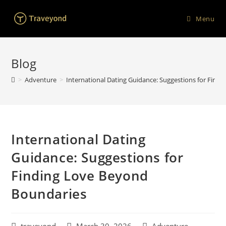
Menu
Blog
>
Adventure
>
International Dating Guidance: Suggestions for Find
International Dating
Guidance: Suggestions for
Finding Love Beyond
Boundaries