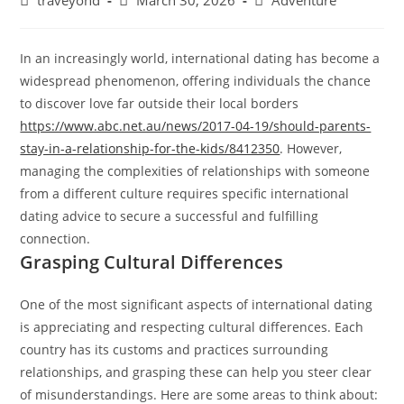
traveyond
March 30, 2026
Adventure
In an increasingly world, international dating has become a
widespread phenomenon, offering individuals the chance
to discover love far outside their local borders
https://www.abc.net.au/news/2017-04-19/should-parents-
stay-in-a-relationship-for-the-kids/8412350
. However,
managing the complexities of relationships with someone
from a different culture requires specific international
dating advice to secure a successful and fulfilling
connection.
Grasping Cultural Differences
One of the most significant aspects of international dating
is appreciating and respecting cultural differences. Each
country has its customs and practices surrounding
relationships, and grasping these can help you steer clear
of misunderstandings. Here are some areas to think about: