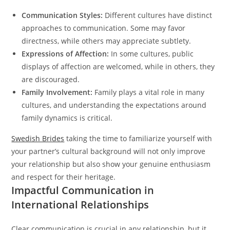
Communication Styles:
Different cultures have distinct
approaches to communication. Some may favor
directness, while others may appreciate subtlety.
Expressions of Affection:
In some cultures, public
displays of affection are welcomed, while in others, they
are discouraged.
Family Involvement:
Family plays a vital role in many
cultures, and understanding the expectations around
family dynamics is critical.
Swedish Brides
taking the time to familiarize yourself with
your partner’s cultural background will not only improve
your relationship but also show your genuine enthusiasm
and respect for their heritage.
Impactful Communication in
International Relationships
Clear communication is crucial in any relationship, but it