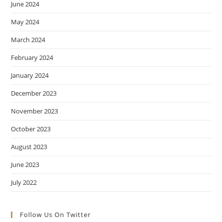
June 2024
May 2024
March 2024
February 2024
January 2024
December 2023
November 2023
October 2023
August 2023
June 2023
July 2022
Follow Us On Twitter