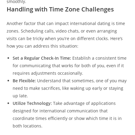
smoothly.
Handling with Time Zone Challenges
Another factor that can impact international dating is time
zones. Scheduling calls, video chats, or even arranging
visits can be tricky when you’re on different clocks. Here’s
how you can address this situation:
Set a Regular Check-In Time:
Establish a consistent time
for communicating that works for both of you, even if it
requires adjustments occasionally.
Be Flexible:
Understand that sometimes, one of you may
need to make sacrifices, like waking up early or staying
up late.
Utilize Technology:
Take advantage of applications
designed for international communication that
coordinate times efficiently or show which time it is in
both locations.