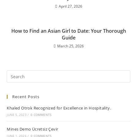
April 27, 2026
How to Find an Asian Girl to Date: Your Thorough
Guide
March 25, 2026
Recent Posts
Khaled Otrok Recognized for Excellence in Hospitality.
JUNE 5, 2023
/
0 COMMENTS
Mines Demo Ücretsiz Çevir
JUNE 1, 2026
/
0 COMMENTS