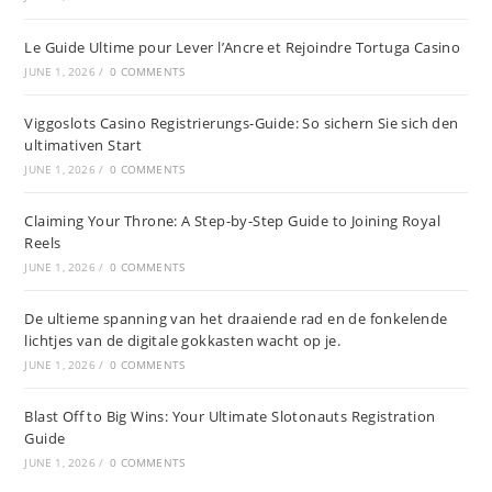
Le Guide Ultime pour Lever l’Ancre et Rejoindre Tortuga Casino
JUNE 1, 2026
/
0 COMMENTS
Viggoslots Casino Registrierungs-Guide: So sichern Sie sich den
ultimativen Start
JUNE 1, 2026
/
0 COMMENTS
Claiming Your Throne: A Step-by-Step Guide to Joining Royal
Reels
JUNE 1, 2026
/
0 COMMENTS
De ultieme spanning van het draaiende rad en de fonkelende
lichtjes van de digitale gokkasten wacht op je.
JUNE 1, 2026
/
0 COMMENTS
Blast Off to Big Wins: Your Ultimate Slotonauts Registration
Guide
JUNE 1, 2026
/
0 COMMENTS