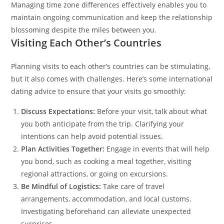
Managing time zone differences effectively enables you to
maintain ongoing communication and keep the relationship
blossoming despite the miles between you.
Visiting Each Other’s Countries
Planning visits to each other’s countries can be stimulating,
but it also comes with challenges. Here’s some international
dating advice to ensure that your visits go smoothly:
Discuss Expectations:
Before your visit, talk about what
you both anticipate from the trip. Clarifying your
intentions can help avoid potential issues.
Plan Activities Together:
Engage in events that will help
you bond, such as cooking a meal together, visiting
regional attractions, or going on excursions.
Be Mindful of Logistics:
Take care of travel
arrangements, accommodation, and local customs.
Investigating beforehand can alleviate unexpected
surprises.