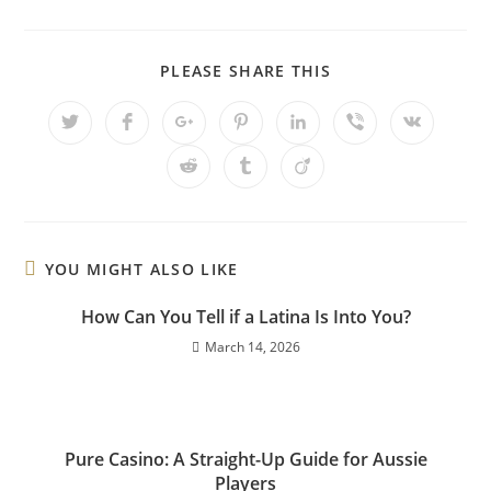
PLEASE SHARE THIS
YOU MIGHT ALSO LIKE
How Can You Tell if a Latina Is Into You?
March 14, 2026
Pure Casino: A Straight-Up Guide for Aussie
Players