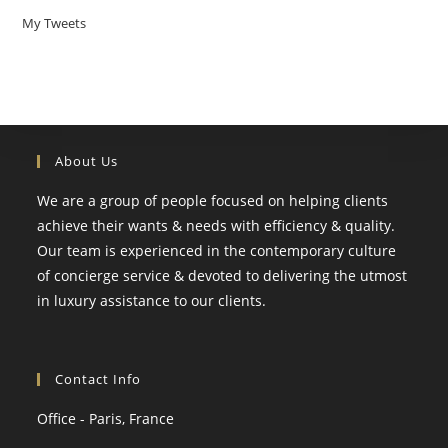
My Tweets
About Us
We are a group of people focused on helping clients
achieve their wants & needs with efficiency & quality.
Our team is experienced in the contemporary culture
of concierge service & devoted to delivering the utmost
in luxury assistance to our clients.
Contact Info
Office - Paris, France