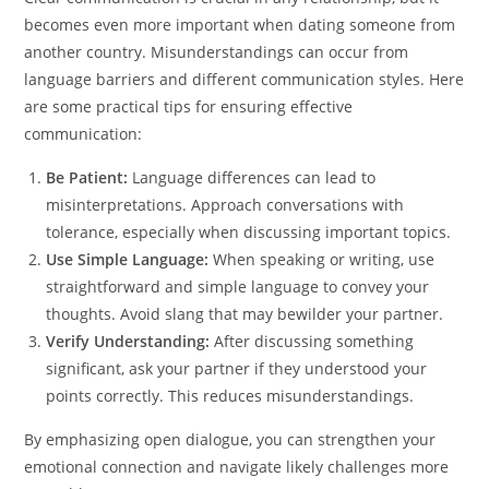
becomes even more important when dating someone from
another country. Misunderstandings can occur from
language barriers and different communication styles. Here
are some practical tips for ensuring effective
communication:
Be Patient:
Language differences can lead to
misinterpretations. Approach conversations with
tolerance, especially when discussing important topics.
Use Simple Language:
When speaking or writing, use
straightforward and simple language to convey your
thoughts. Avoid slang that may bewilder your partner.
Verify Understanding:
After discussing something
significant, ask your partner if they understood your
points correctly. This reduces misunderstandings.
By emphasizing open dialogue, you can strengthen your
emotional connection and navigate likely challenges more