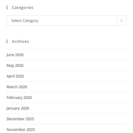
Categories
Select Category
Archives
June 2026
May 2026
April 2026
March 2026
February 2026
January 2026
December 2025
November 2025