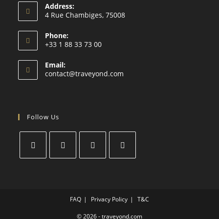
Address:
4 Rue Chambiges, 75008
Phone:
+33 1 88 33 73 00
Email:
contact@traveyond.com
Follow Us
FAQ
Privacy Policy
T&C
© 2026 - traveyond.com