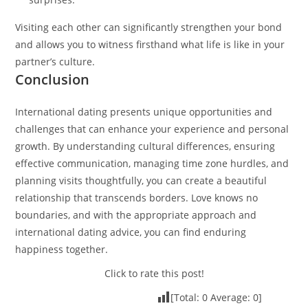
Visiting each other can significantly strengthen your bond
and allows you to witness firsthand what life is like in your
partner’s culture.
Conclusion
International dating presents unique opportunities and
challenges that can enhance your experience and personal
growth. By understanding cultural differences, ensuring
effective communication, managing time zone hurdles, and
planning visits thoughtfully, you can create a beautiful
relationship that transcends borders. Love knows no
boundaries, and with the appropriate approach and
international dating advice, you can find enduring
happiness together.
Click to rate this post!
[Total:
0
Average:
0
]