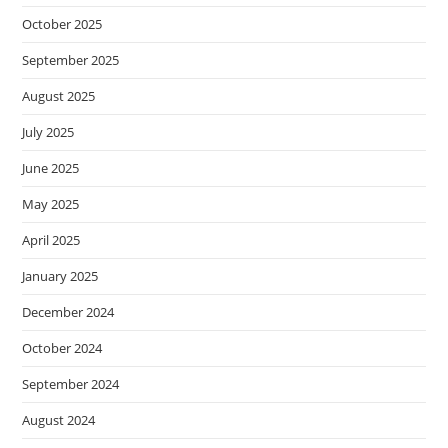
October 2025
September 2025
August 2025
July 2025
June 2025
May 2025
April 2025
January 2025
December 2024
October 2024
September 2024
August 2024