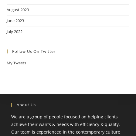
August 2023
June 2023
July 2022
Follow Us On Twitter
My Tweets
About Us
We are a group of people focused on helping clients
achieve their wants & needs with efficiency & quality.
Our team is experienced in the contemporary culture