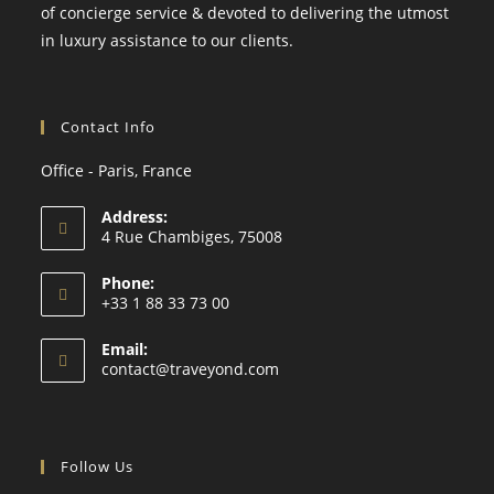
of concierge service & devoted to delivering the utmost
in luxury assistance to our clients.
Contact Info
Office - Paris, France
Address:
4 Rue Chambiges, 75008
Phone:
+33 1 88 33 73 00
Email:
contact@traveyond.com
Follow Us