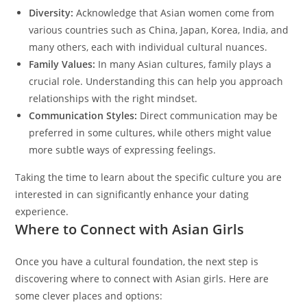
Diversity:
Acknowledge that Asian women come from
various countries such as China, Japan, Korea, India, and
many others, each with individual cultural nuances.
Family Values:
In many Asian cultures, family plays a
crucial role. Understanding this can help you approach
relationships with the right mindset.
Communication Styles:
Direct communication may be
preferred in some cultures, while others might value
more subtle ways of expressing feelings.
Taking the time to learn about the specific culture you are
interested in can significantly enhance your dating
experience.
Where to Connect with Asian Girls
Once you have a cultural foundation, the next step is
discovering where to connect with Asian girls. Here are
some clever places and options: