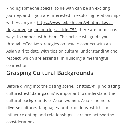
Finding someone special to be with can be an exciting
journey, and if you are interested in exploring relationships
with Asian girls
https://www.leibish.com/what-makes-a-
ring-an-engagement-ring-article-752
, there are numerous
ways to connect with them. This article will guide you
through effective strategies on how to connect with an
Asian girl to date, with tips on cultural understanding and
respect, which are essential in building a meaningful
connection.
Grasping Cultural Backgrounds
Before diving into the dating scene, it
https://filipino-dating-
culture.best4dating.com/
is important to understand the
cultural backgrounds of Asian women. Asia is home to
diverse cultures, languages, and traditions, which can
influence dating and relationships. Here are noteworthy
considerations: