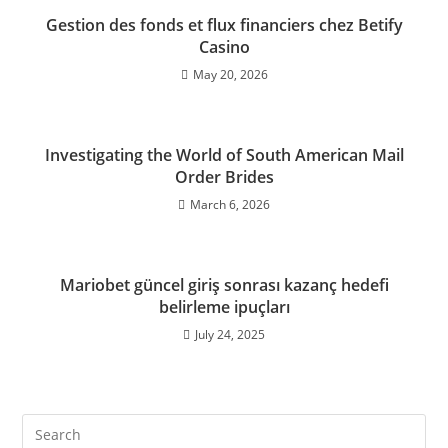
Gestion des fonds et flux financiers chez Betify
Casino
May 20, 2026
Investigating the World of South American Mail
Order Brides
March 6, 2026
Mariobet güncel giriş sonrası kazanç hedefi
belirleme ipuçları
July 24, 2025