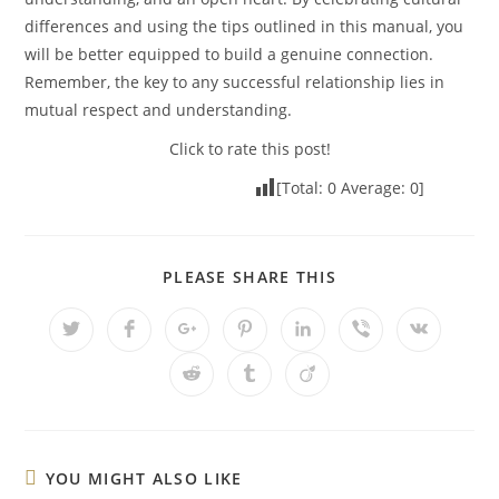
differences and using the tips outlined in this manual, you
will be better equipped to build a genuine connection.
Remember, the key to any successful relationship lies in
mutual respect and understanding.
Click to rate this post!
[Total:
0
Average:
0
]
PLEASE SHARE THIS
YOU MIGHT ALSO LIKE