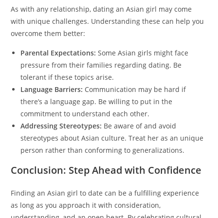
As with any relationship, dating an Asian girl may come
with unique challenges. Understanding these can help you
overcome them better:
Parental Expectations:
Some Asian girls might face
pressure from their families regarding dating. Be
tolerant if these topics arise.
Language Barriers:
Communication may be hard if
there’s a language gap. Be willing to put in the
commitment to understand each other.
Addressing Stereotypes:
Be aware of and avoid
stereotypes about Asian culture. Treat her as an unique
person rather than conforming to generalizations.
Conclusion: Step Ahead with Confidence
Finding an Asian girl to date can be a fulfilling experience
as long as you approach it with consideration,
understanding, and an open heart. By celebrating cultural