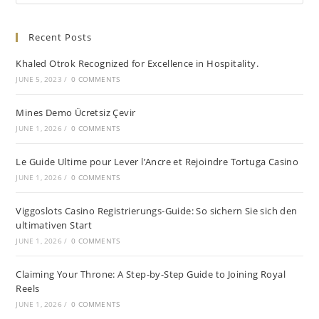
Recent Posts
Khaled Otrok Recognized for Excellence in Hospitality.
JUNE 5, 2023
/
0 COMMENTS
Mines Demo Ücretsiz Çevir
JUNE 1, 2026
/
0 COMMENTS
Le Guide Ultime pour Lever l’Ancre et Rejoindre Tortuga Casino
JUNE 1, 2026
/
0 COMMENTS
Viggoslots Casino Registrierungs-Guide: So sichern Sie sich den
ultimativen Start
JUNE 1, 2026
/
0 COMMENTS
Claiming Your Throne: A Step-by-Step Guide to Joining Royal
Reels
JUNE 1, 2026
/
0 COMMENTS