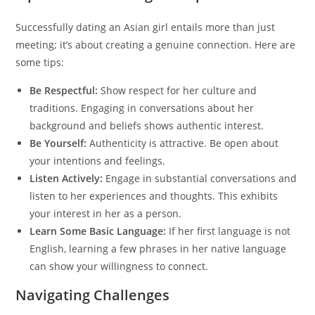
Successfully dating an Asian girl entails more than just
meeting; it’s about creating a genuine connection. Here are
some tips:
Be Respectful:
Show respect for her culture and
traditions. Engaging in conversations about her
background and beliefs shows authentic interest.
Be Yourself:
Authenticity is attractive. Be open about
your intentions and feelings.
Listen Actively:
Engage in substantial conversations and
listen to her experiences and thoughts. This exhibits
your interest in her as a person.
Learn Some Basic Language:
If her first language is not
English, learning a few phrases in her native language
can show your willingness to connect.
Navigating Challenges