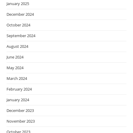
January 2025
December 2024
October 2024
September 2024
August 2024
June 2024
May 2024
March 2024
February 2024
January 2024
December 2023
November 2023
October 2023