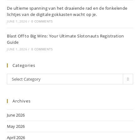
De ultieme spanning van het draaiende rad en de fonkelende
lichtjes van de digitale gokkasten wacht op je.
JUNE 1, 2026
/
0 COMMENTS
Blast Off to Big Wins: Your Ultimate Slotonauts Registration
Guide
JUNE 1, 2026
/
0 COMMENTS
Categories
Select Category
Archives
June 2026
May 2026
April 2026