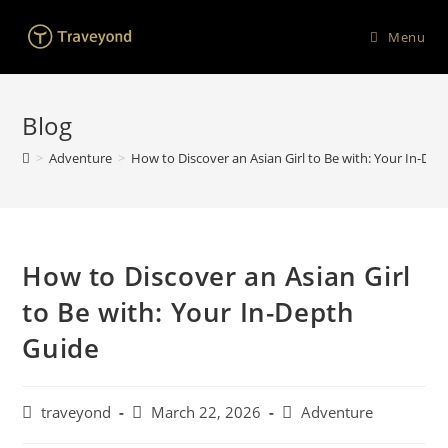
Menu
Blog
>
Adventure
>
How to Discover an Asian Girl to Be with: Your In-De
How to Discover an Asian Girl
to Be with: Your In-Depth
Guide
traveyond
March 22, 2026
Adventure