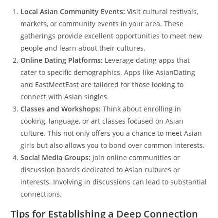
Local Asian Community Events:
Visit cultural festivals,
markets, or community events in your area. These
gatherings provide excellent opportunities to meet new
people and learn about their cultures.
Online Dating Platforms:
Leverage dating apps that
cater to specific demographics. Apps like AsianDating
and EastMeetEast are tailored for those looking to
connect with Asian singles.
Classes and Workshops:
Think about enrolling in
cooking, language, or art classes focused on Asian
culture. This not only offers you a chance to meet Asian
girls but also allows you to bond over common interests.
Social Media Groups:
Join online communities or
discussion boards dedicated to Asian cultures or
interests. Involving in discussions can lead to substantial
connections.
Tips for Establishing a Deep Connection