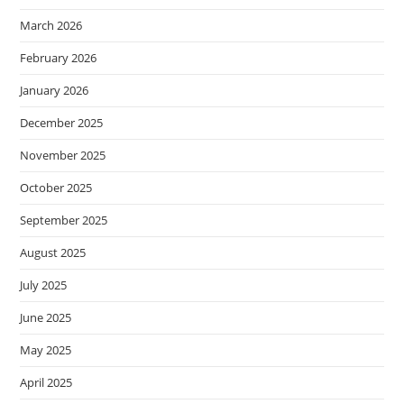
March 2026
February 2026
January 2026
December 2025
November 2025
October 2025
September 2025
August 2025
July 2025
June 2025
May 2025
April 2025