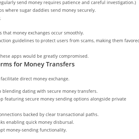
egularly send money requires patience and careful investigation.)
 apps where sugar daddies send money securely.
s
es that money exchanges occur smoothly.
raction guidelines to protect users from scams, making them favore
f these apps would be greatly compromised.
orms for Money Transfers
 facilitate direct money exchange.
 blending dating with secure money transfers.
pp featuring secure money sending options alongside private
nnections backed by clear transactional paths.
nks enabling quick money disbursal.
mpt money-sending functionality.