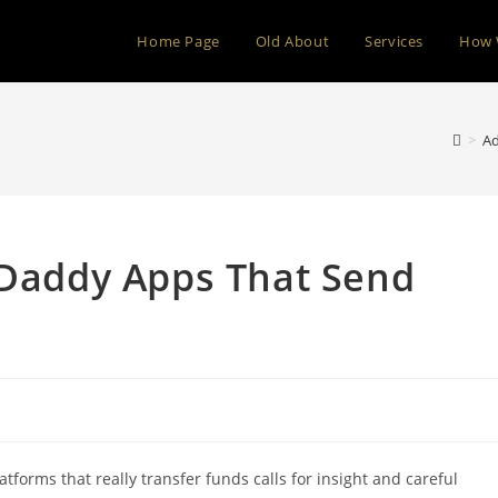
Home Page
Old About
Services
How 
>
Ad
 Daddy Apps That Send
forms that really transfer funds calls for insight and careful