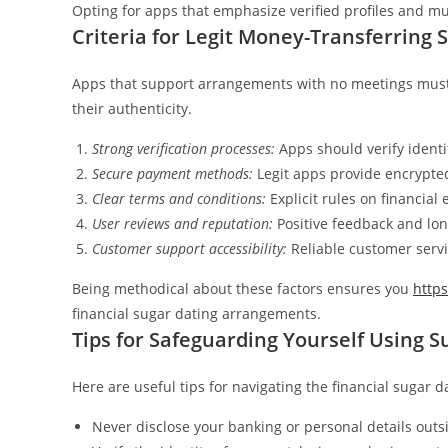
Opting for apps that emphasize verified profiles and m
Criteria for Legit Money-Transferring
Apps that support arrangements with no meetings must b
their authenticity.
Strong verification processes:
Apps should verify identit
Secure payment methods:
Legit apps provide encrypted
Clear terms and conditions:
Explicit rules on financia
User reviews and reputation:
Positive feedback and lon
Customer support accessibility:
Reliable customer servi
Being methodical about these factors ensures you
https
financial sugar dating arrangements.
Tips for Safeguarding Yourself Using
Here are useful tips for navigating the financial sugar d
Never disclose your banking or personal details outs