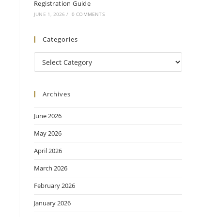
Registration Guide
JUNE 1, 2026
/
0 COMMENTS
Categories
Categories
Archives
June 2026
May 2026
April 2026
March 2026
February 2026
January 2026