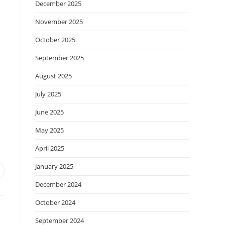
December 2025
November 2025
October 2025
September 2025
August 2025
July 2025
June 2025
May 2025
April 2025
January 2025
December 2024
October 2024
September 2024