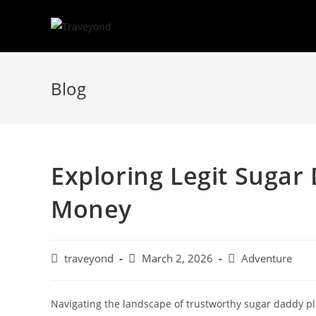
Skip
to
content
Blog
Exploring Legit Sugar
Money
Post
Post
Post
traveyond
March 2, 2026
Adventure
author:
published:
category:
Navigating the landscape of trustworthy sugar daddy plat