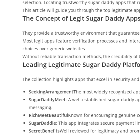
selection. Locating trustworthy sugar daddy apps that r
This article will guide you through the top legitimate
The Concept of Legit Sugar Daddy App
They provide a trustworthy environment that guarante
Most legit apps feature verification processes and inte
choices over generic websites.
Without reliable transaction methods, the credibility o
Leading Legitimate Sugar Daddy Platf
The collection highlights apps that excel in security and
SeekingArrangement
The most widely recognized app
SugarDaddyMeet
: A well-established sugar daddy a
messaging.
RichMeetBeautiful
Known for encouraging genuine co
SugarDaddie
: This app integrates secure payment li
SecretBenefits
Well reviewed for legitimacy and pro