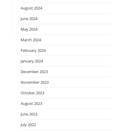
August 2024
June 2024
May 2024
March 2024
February 2024
January 2024
December 2023
November 2023
October 2023
August 2023
June 2023
July 2022