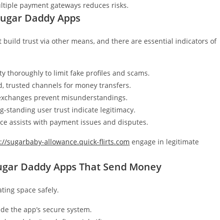
ultiple payment gateways reduces risks.
 Sugar Daddy Apps
uild trust via other means, and there are essential indicators of
y thoroughly to limit fake profiles and scams.
, trusted channels for money transfers.
l exchanges prevent misunderstandings.
g-standing user trust indicate legitimacy.
ce assists with payment issues and disputes.
://sugarbaby-allowance.quick-flirts.com
engage in legitimate
 Sugar Daddy Apps That Send Money
ating space safely.
ide the app’s secure system.