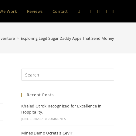
Toggle
We Work
Reviews
Contact
website
venture
>
Exploring Legit Sugar Daddy Apps That Send Money
search
Recent Posts
Khaled Otrok Recognized for Excellence in
Hospitality.
JUNE 5, 2023
/
0 COMMENTS
Mines Demo Ücretsiz Çevir