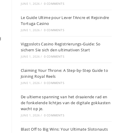
JUNE 1, 2026
/
0 COMMENTS
Le Guide Ultime pour Lever l’Ancre et Rejoindre
Tortuga Casino
JUNE 1, 2026
/
0 COMMENTS
d
Viggoslots Casino Registrierungs-Guide: So
sichern Sie sich den ultimativen Start
JUNE 1, 2026
/
0 COMMENTS
Claiming Your Throne: A Step-by-Step Guide to
Joining Royal Reels
JUNE 1, 2026
/
0 COMMENTS
De ultieme spanning van het draaiende rad en
de fonkelende lichtjes van de digitale gokkasten
wacht op je.
JUNE 1, 2026
/
0 COMMENTS
Blast Off to Big Wins: Your Ultimate Slotonauts