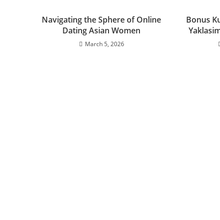
Navigating the Sphere of Online
Bonus Ku
Dating Asian Women
Yaklasi
March 5, 2026
About Us
Contac
We are a group of people focused on
Office - 
helping clients achieve their wants &
needs with efficiency & quality.
Our team is experienced in the