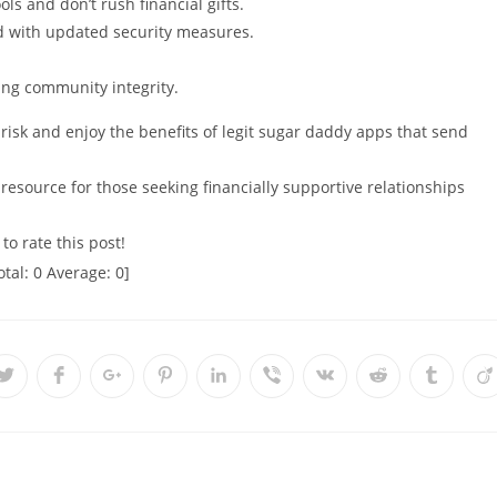
ols and don’t rush financial gifts.
d with updated security measures.
ing community integrity.
isk and enjoy the benefits of legit sugar daddy apps that send
esource for those seeking financially supportive relationships
 to rate this post!
otal:
0
Average:
0
]