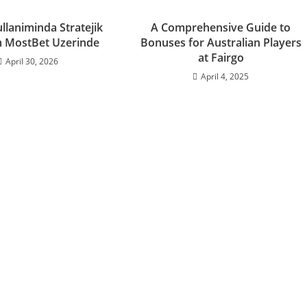
llaniminda Stratejik
A Comprehensive Guide to
m MostBet Uzerinde
Bonuses for Australian Players
at Fairgo
April 30, 2026
April 4, 2025
t Info
Paris, France
Follow Us
Address:
4 Rue Chambiges, 75008