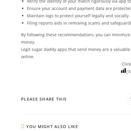
Verify the identity of your match rigorously via app to
Ensure your account and payment data are protecte
Maintain logs to protect yourself legally and socially.
Filing reports aids in removing scams and safeguard
By following these recommendations, you can minimize r
money.
Legit sugar daddy apps that send money are a valuable r
online.
Click
[T
PLEASE SHARE THIS
YOU MIGHT ALSO LIKE