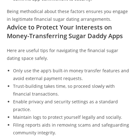
Being methodical about these factors ensures you engage
in legitimate financial sugar dating arrangements.
Advice to Protect Your Interests on
Money-Transferring Sugar Daddy Apps
Here are useful tips for navigating the financial sugar
dating space safely.
Only use the app’s built-in money transfer features and
avoid external payment requests.
Trust-building takes time, so proceed slowly with
financial transactions.
Enable privacy and security settings as a standard
practice.
Maintain logs to protect yourself legally and socially.
Filing reports aids in removing scams and safeguarding
community integrity.