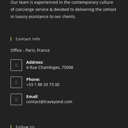
Our team is experienced in the contemporary culture
of concierge service & devoted to delivering the utmost
in luxury assistance to our clients.
Contact Info
Office - Paris, France
Address:
4 Rue Chambiges, 75008
Phone:
+33 1 88 33 73 00
Email:
contact@traveyond.com
Follow Us