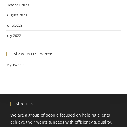
October 2023
August 2023
June 2023
July 2022
Follow Us On Twitter
My Tweets
About Us
We are a group of people focused on helping clients
achieve their wants & needs with efficiency & quality.