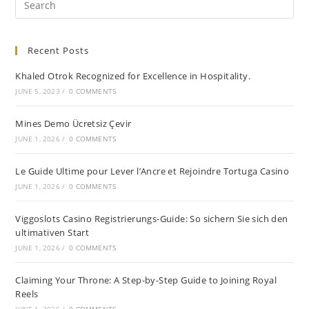
Recent Posts
Khaled Otrok Recognized for Excellence in Hospitality.
JUNE 5, 2023
/
0 COMMENTS
Mines Demo Ücretsiz Çevir
JUNE 1, 2026
/
0 COMMENTS
Le Guide Ultime pour Lever l’Ancre et Rejoindre Tortuga Casino
JUNE 1, 2026
/
0 COMMENTS
Viggoslots Casino Registrierungs-Guide: So sichern Sie sich den
ultimativen Start
JUNE 1, 2026
/
0 COMMENTS
Claiming Your Throne: A Step-by-Step Guide to Joining Royal
Reels