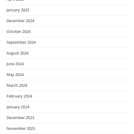
January 2025
December 2024
October 2024
September 2024
August 2024
June 2024
May 2024
March 2024
February 2024
January 2024
December 2023
November 2023