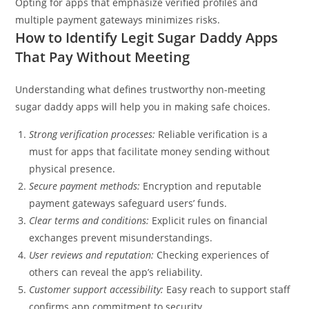
Opting for apps that emphasize verified profiles and
multiple payment gateways minimizes risks.
How to Identify Legit Sugar Daddy Apps
That Pay Without Meeting
Understanding what defines trustworthy non-meeting
sugar daddy apps will help you in making safe choices.
Strong verification processes:
Reliable verification is a
must for apps that facilitate money sending without
physical presence.
Secure payment methods:
Encryption and reputable
payment gateways safeguard users’ funds.
Clear terms and conditions:
Explicit rules on financial
exchanges prevent misunderstandings.
User reviews and reputation:
Checking experiences of
others can reveal the app’s reliability.
Customer support accessibility:
Easy reach to support staff
confirms app commitment to security.