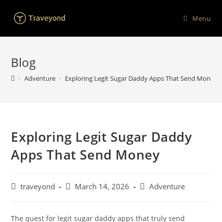
Menu
Blog
>
Adventure
>
Exploring Legit Sugar Daddy Apps That Send Money
Exploring Legit Sugar Daddy
Apps That Send Money
traveyond
March 14, 2026
Adventure
The quest for legit sugar daddy apps that truly send