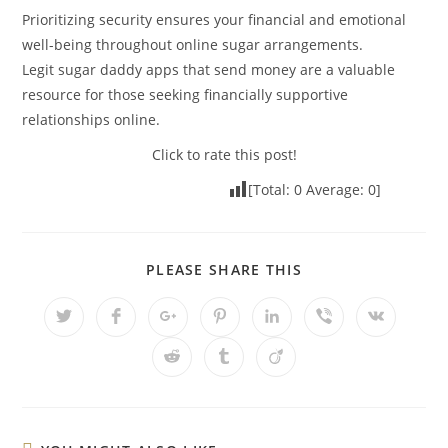
Prioritizing security ensures your financial and emotional
well-being throughout online sugar arrangements.
Legit sugar daddy apps that send money are a valuable
resource for those seeking financially supportive
relationships online.
Click to rate this post!
[Total:
0
Average:
0
]
PLEASE SHARE THIS