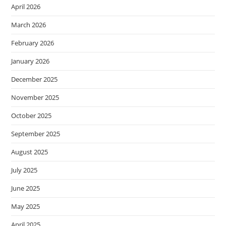
April 2026
March 2026
February 2026
January 2026
December 2025
November 2025
October 2025
September 2025
August 2025
July 2025
June 2025
May 2025
April 2025