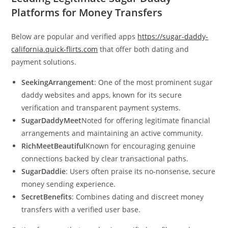
Platforms for Money Transfers
Below are popular and verified apps
https://sugar-daddy-
california.quick-flirts.com
that offer both dating and
payment solutions.
SeekingArrangement
: One of the most prominent sugar
daddy websites and apps, known for its secure
verification and transparent payment systems.
SugarDaddyMeet
Noted for offering legitimate financial
arrangements and maintaining an active community.
RichMeetBeautiful
Known for encouraging genuine
connections backed by clear transactional paths.
SugarDaddie
: Users often praise its no-nonsense, secure
money sending experience.
SecretBenefits
: Combines dating and discreet money
transfers with a verified user base.