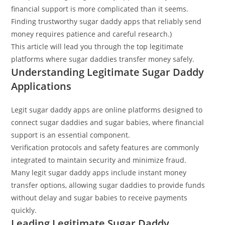
financial support is more complicated than it seems.
Finding trustworthy sugar daddy apps that reliably send
money requires patience and careful research.)
This article will lead you through the top legitimate
platforms where sugar daddies transfer money safely.
Understanding Legitimate Sugar Daddy
Applications
Legit sugar daddy apps are online platforms designed to
connect sugar daddies and sugar babies, where financial
support is an essential component.
Verification protocols and safety features are commonly
integrated to maintain security and minimize fraud.
Many legit sugar daddy apps include instant money
transfer options, allowing sugar daddies to provide funds
without delay and sugar babies to receive payments
quickly.
Leading Legitimate Sugar Daddy