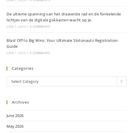
JUNE 1, 2026
/
0 COMMENTS
De ultieme spanning van het draaiende rad en de fonkelende
lichtjes van de digitale gokkasten wacht op je.
JUNE 1, 2026
/
0 COMMENTS
Blast Off to Big Wins: Your Ultimate Slotonauts Registration
Guide
JUNE 1, 2026
/
0 COMMENTS
Categories
Select Category
Archives
June 2026
May 2026