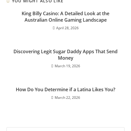
YOU MIGHT ALSO LIKE
King Billy Casino: A Detailed Look at the
Australian Online Gaming Landscape
April 28, 2026
Discovering Legit Sugar Daddy Apps That Send
Money
March 19, 2026
How Do You Determine if a Latina Likes You?
March 22, 2026