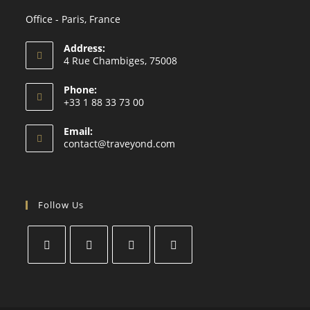
Office - Paris, France
Address:
4 Rue Chambiges, 75008
Phone:
+33 1 88 33 73 00
Email:
contact@traveyond.com
Follow Us