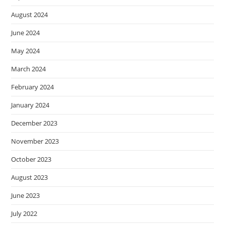
August 2024
June 2024
May 2024
March 2024
February 2024
January 2024
December 2023
November 2023
October 2023
August 2023
June 2023
July 2022