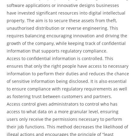
software applications or innovative designs businesses
have invested significant resources into digital intellectual
property. The aim is to secure these assets from theft,
unauthorised distribution or reverse engineering. This
requires balancing encouraging innovation and driving the
growth of the company, while keeping track of confidential
information that supports regulatory compliance.
Access to confidential information is controlled. This
ensures that only the right people have access to necessary
information to perform their duties and reduces the chance
of sensitive information being disclosed. It is also essential
to ensure compliance with regulatory requirements as well
as fostering trust between customers and partners.
Access control gives administrators to control who has
access to what data on a more granular level, ensuring
users only receive the permissions necessary to perform
their job functions. This method decreases the likelihood of
illegal actions and encourages the principle of “least