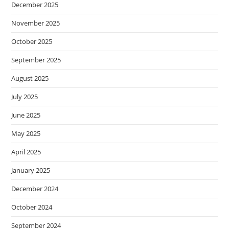
December 2025
November 2025
October 2025
September 2025
August 2025
July 2025
June 2025
May 2025
April 2025
January 2025
December 2024
October 2024
September 2024