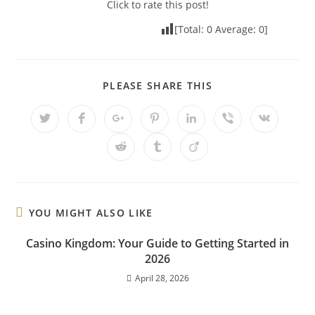
Click to rate this post!
[Total:
0
Average:
0
]
PLEASE SHARE THIS
YOU MIGHT ALSO LIKE
Casino Kingdom: Your Guide to Getting Started in
2026
April 28, 2026