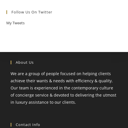
Follow Us On Twitter
My Tweets
About Us
We are a group of people focused on helping clients
achieve their wants & needs with efficiency & quality.
Our team is experienced in the contemporary culture
of concierge service & devoted to delivering the utmost
in luxury assistance to our clients.
Contact Info