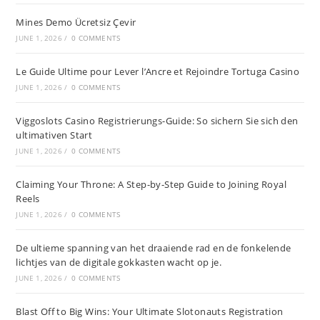
Mines Demo Ücretsiz Çevir
JUNE 1, 2026
/
0 COMMENTS
Le Guide Ultime pour Lever l’Ancre et Rejoindre Tortuga Casino
JUNE 1, 2026
/
0 COMMENTS
Viggoslots Casino Registrierungs-Guide: So sichern Sie sich den
ultimativen Start
JUNE 1, 2026
/
0 COMMENTS
Claiming Your Throne: A Step-by-Step Guide to Joining Royal
Reels
JUNE 1, 2026
/
0 COMMENTS
De ultieme spanning van het draaiende rad en de fonkelende
lichtjes van de digitale gokkasten wacht op je.
JUNE 1, 2026
/
0 COMMENTS
Blast Off to Big Wins: Your Ultimate Slotonauts Registration