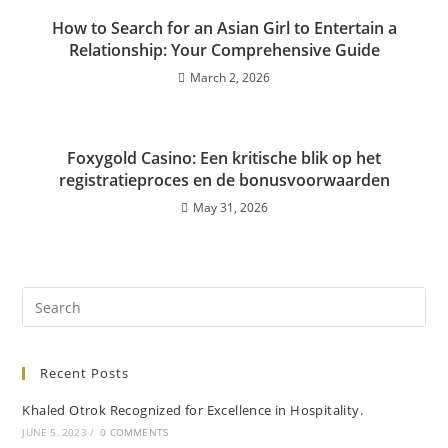
How to Search for an Asian Girl to Entertain a
Relationship: Your Comprehensive Guide
March 2, 2026
Foxygold Casino: Een kritische blik op het
registratieproces en de bonusvoorwaarden
May 31, 2026
Recent Posts
Khaled Otrok Recognized for Excellence in Hospitality.
JUNE 5, 2023
/
0 COMMENTS