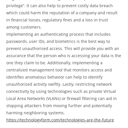
privilege”. It can also help to prevent costly data breach
which could harm the reputation of a company and result
in financial losses, regulatory fines and a loss in trust
among customers.
Implementing an authenticating process that includes
passwords, user IDs, and biometrics is the best way to
prevent unauthorised access. This will provide you with an
assurance that the person who is accessing your data is the
one they claim to be. Additionally, implementing a
centralized management tool that monitors access and
identifies anomalous behavior can help to identify
unauthorized activity swiftly. Lastly, restricting network
connectivity by using technologies such as private Virtual
Local Area Networks (VLANs) or firewall filtering can aid in
stopping attackers from moving further and potentially
harming neighboring systems.
https://technologyform.com/technologies-are-the-future