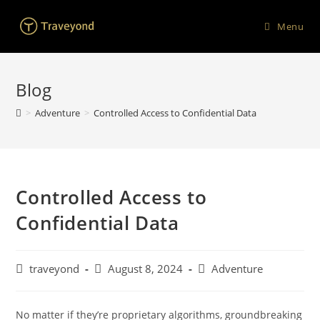
Menu
Blog
>
Adventure
>
Controlled Access to Confidential Data
Controlled Access to
Confidential Data
traveyond
August 8, 2024
Adventure
No matter if they’re proprietary algorithms, groundbreaking