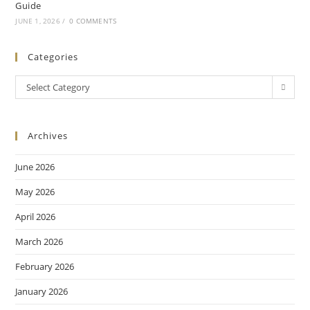
Guide
JUNE 1, 2026
/
0 COMMENTS
Categories
Select Category
Archives
June 2026
May 2026
April 2026
March 2026
February 2026
January 2026