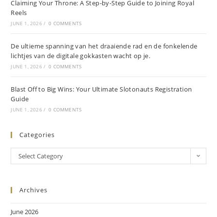
Claiming Your Throne: A Step-by-Step Guide to Joining Royal
Reels
JUNE 1, 2026
/
0 COMMENTS
De ultieme spanning van het draaiende rad en de fonkelende
lichtjes van de digitale gokkasten wacht op je.
JUNE 1, 2026
/
0 COMMENTS
Blast Off to Big Wins: Your Ultimate Slotonauts Registration
Guide
JUNE 1, 2026
/
0 COMMENTS
Categories
Select Category
Archives
June 2026