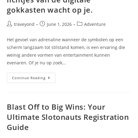
gokkasten wacht op je.
traveyond
June 1, 2026
Adventure
Het gevoel van adrenaline wanneer de symbolen op een
scherm langzaam tot stilstand komen, is een ervaring die
weinig andere vormen van entertainment kunnen
evenaren. Of je nu op zoek…
Continue Reading
Blast Off to Big Wins: Your
Ultimate Slotonauts Registration
Guide