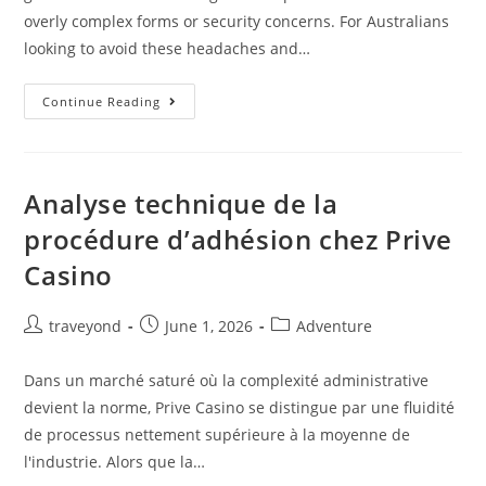
overly complex forms or security concerns. For Australians
looking to avoid these headaches and…
Continue Reading
Analyse technique de la
procédure d’adhésion chez Prive
Casino
traveyond
June 1, 2026
Adventure
Dans un marché saturé où la complexité administrative
devient la norme, Prive Casino se distingue par une fluidité
de processus nettement supérieure à la moyenne de
l'industrie. Alors que la…