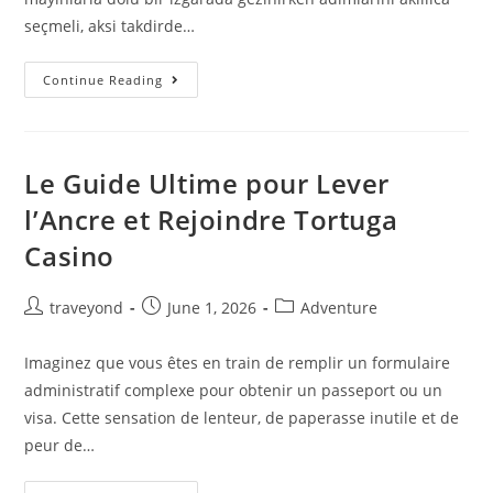
seçmeli, aksi takdirde…
Continue Reading
Le Guide Ultime pour Lever
l’Ancre et Rejoindre Tortuga
Casino
traveyond
June 1, 2026
Adventure
Imaginez que vous êtes en train de remplir un formulaire
administratif complexe pour obtenir un passeport ou un
visa. Cette sensation de lenteur, de paperasse inutile et de
peur de…