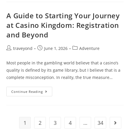
A Guide to Starting Your Journey
at Casino Kingdom: Registration
and Beyond
traveyond
June 1, 2026
Adventure
Most people in the gambling world believe that a casino’s
quality is defined by its game library, but I believe that is a
complete misconception. In reality, the true measure…
Continue Reading
1
2
3
4
…
34