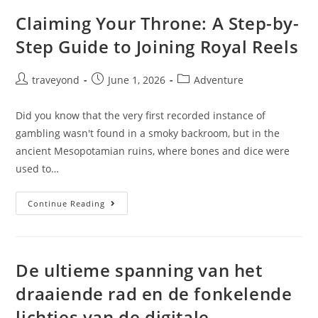
Claiming Your Throne: A Step-by-
Step Guide to Joining Royal Reels
traveyond
June 1, 2026
Adventure
Did you know that the very first recorded instance of
gambling wasn't found in a smoky backroom, but in the
ancient Mesopotamian ruins, where bones and dice were
used to…
Continue Reading
De ultieme spanning van het
draaiende rad en de fonkelende
lichtjes van de digitale