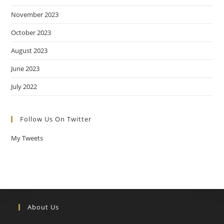
November 2023
October 2023
August 2023
June 2023
July 2022
Follow Us On Twitter
My Tweets
About Us