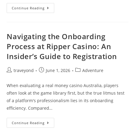
Continue Reading
Navigating the Onboarding
Process at Ripper Casino: An
Insider’s Guide to Registration
traveyond
June 1, 2026
Adventure
When evaluating a real money casino Australia, players
often look at the game library first, but the true litmus test
of a platform's professionalism lies in its onboarding
efficiency. Compared…
Continue Reading