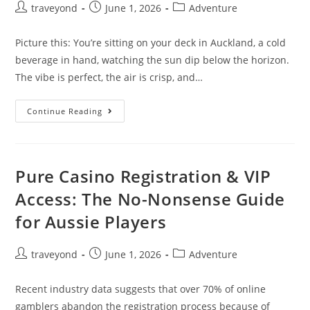
traveyond
June 1, 2026
Adventure
Picture this: You’re sitting on your deck in Auckland, a cold
beverage in hand, watching the sun dip below the horizon.
The vibe is perfect, the air is crisp, and…
Continue Reading
Pure Casino Registration & VIP
Access: The No-Nonsense Guide
for Aussie Players
traveyond
June 1, 2026
Adventure
Recent industry data suggests that over 70% of online
gamblers abandon the registration process because of