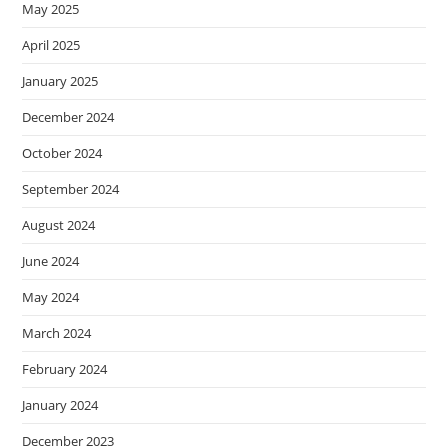
May 2025
April 2025
January 2025
December 2024
October 2024
September 2024
August 2024
June 2024
May 2024
March 2024
February 2024
January 2024
December 2023