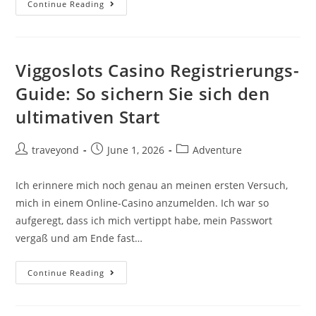
Continue Reading
Viggoslots Casino Registrierungs-
Guide: So sichern Sie sich den
ultimativen Start
traveyond
June 1, 2026
Adventure
Ich erinnere mich noch genau an meinen ersten Versuch,
mich in einem Online-Casino anzumelden. Ich war so
aufgeregt, dass ich mich vertippt habe, mein Passwort
vergaß und am Ende fast…
Continue Reading