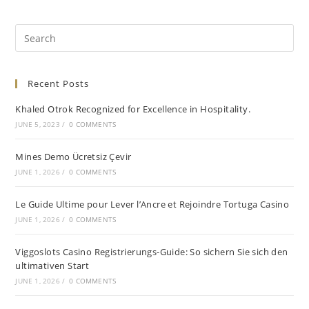
Recent Posts
Khaled Otrok Recognized for Excellence in Hospitality.
JUNE 5, 2023
/
0 COMMENTS
Mines Demo Ücretsiz Çevir
JUNE 1, 2026
/
0 COMMENTS
Le Guide Ultime pour Lever l’Ancre et Rejoindre Tortuga Casino
JUNE 1, 2026
/
0 COMMENTS
Viggoslots Casino Registrierungs-Guide: So sichern Sie sich den
ultimativen Start
JUNE 1, 2026
/
0 COMMENTS