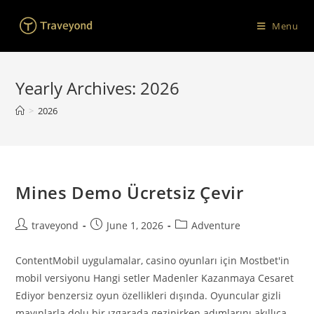
Menu
Yearly Archives: 2026
>
2026
Mines Demo Ücretsiz Çevir
traveyond
June 1, 2026
Adventure
ContentMobil uygulamalar, casino oyunları için Mostbet'in
mobil versiyonu Hangi setler Madenler Kazanmaya Cesaret
Ediyor benzersiz oyun özellikleri dışında. Oyuncular gizli
mayınlarla dolu bir ızgarada gezinirken adımlarını akıllıca