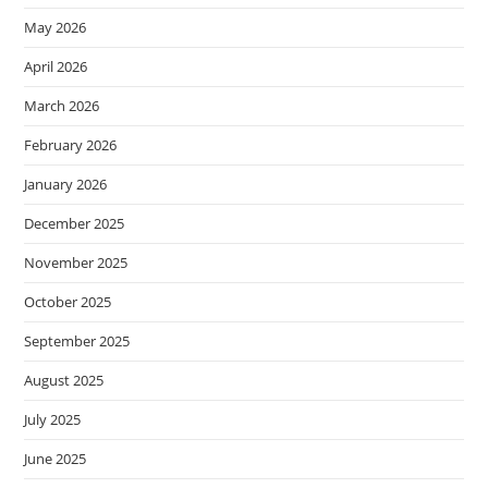
May 2026
April 2026
March 2026
February 2026
January 2026
December 2025
November 2025
October 2025
September 2025
August 2025
July 2025
June 2025