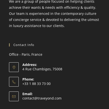
We are a group of people focused on helping clients
achieve their wants & needs with efficiency & quality.
Our team is experienced in the contemporary culture
of concierge service & devoted to delivering the utmost
in luxury assistance to our clients.
Contact Info
Office - Paris, France
Address:
4 Rue Chambiges, 75008
Phone:
+33 1 88 33 73 00
Email:
contact@traveyond.com